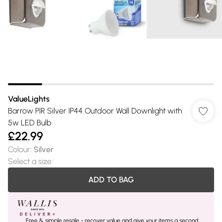
ValueLights
Barrow PIR Silver IP44 Outdoor Wall Downlight with
5w LED Bulb
£22.99
Colour
:
Silver
Select a size
:
ADD TO BAG
Free & simple resale - recover value and give your items a second