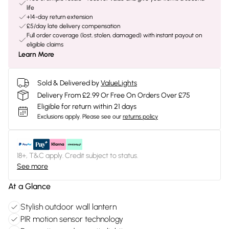
life
+14-day return extension
£5/day late delivery compensation
Full order coverage (lost, stolen, damaged) with instant payout on
eligible claims
Learn More
Sold & Delivered by
ValueLights
Delivery From £2.99 Or Free On Orders Over £75
Eligible for return within 21 days
Exclusions apply.
Please see our
returns policy
18+, T&C apply. Credit subject to status.
See more
At a Glance
Stylish outdoor wall lantern
PIR motion sensor technology