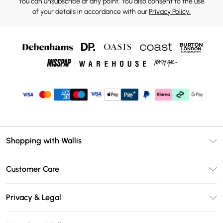
You can unsubscribe at any point. You also consent to the use
of your details in accordance with our
Privacy Policy.
Shopping with Wallis
Unlimited Delivery
Customer Care
Wallis Deliver+
Contact Us
Size Guide
Privacy & Legal
Return Your Order
DebenhamsPay+
Privacy Policy
Frequently Asked Questions