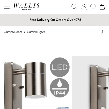
Free Delivery On Orders Over £75
Garden Décor
/
Garden Lights