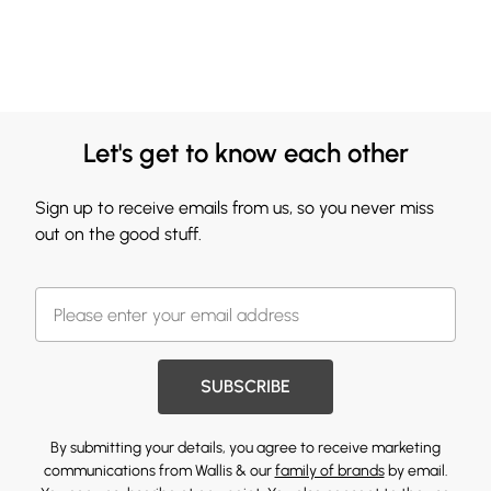
Let's get to know each other
Sign up to receive emails from us, so you never miss
out on the good stuff.
SUBSCRIBE
By submitting your details, you agree to receive marketing
communications from Wallis & our
family of brands
by email.