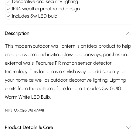
Decorative and security lighting
IP44 weatherproof rated design
Includes 5w LED bulb
Description
This modern outdoor wall lantern is an ideal product to help
create a warm and inviting glow to doorways, porches and
external walls. Features PIR motion sensor detector
technology. This lantern is a stylish way to add security to
your home as well as outdoor decorative lighting. Lighting
emits from the bottom of the lantern. Includes 5w GU10
Warm White LED Bulb.
SKU:
M5016529017998
Product Details & Care