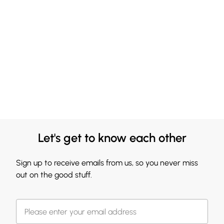
Let's get to know each other
Sign up to receive emails from us, so you never miss
out on the good stuff.