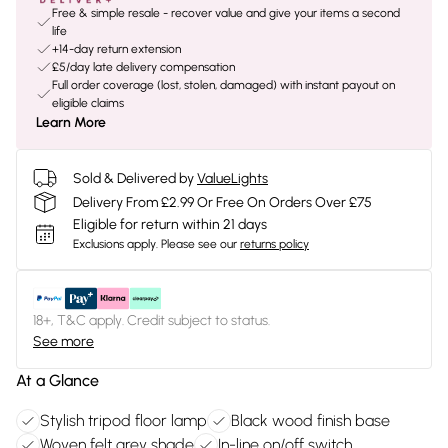
Free & simple resale - recover value and give your items a second
life
+14-day return extension
£5/day late delivery compensation
Full order coverage (lost, stolen, damaged) with instant payout on
eligible claims
Learn More
Sold & Delivered by
ValueLights
Delivery From £2.99 Or Free On Orders Over £75
Eligible for return within 21 days
Exclusions apply.
Please see our
returns policy
18+, T&C apply. Credit subject to status.
See more
At a Glance
Stylish tripod floor lamp
Black wood finish base
Woven felt grey shade
In-line on/off switch