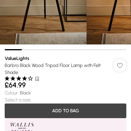
ValueLights
Barbro Black Wood Tripod Floor Lamp with Felt
Shade
(
1
)
£64.99
Colour
:
Black
Select a size
:
ADD TO BAG