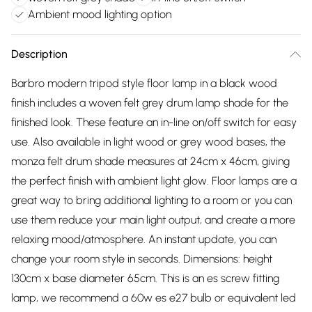
Ambient mood lighting option
Description
Barbro modern tripod style floor lamp in a black wood
finish includes a woven felt grey drum lamp shade for the
finished look. These feature an in-line on/off switch for easy
use. Also available in light wood or grey wood bases, the
monza felt drum shade measures at 24cm x 46cm, giving
the perfect finish with ambient light glow. Floor lamps are a
great way to bring additional lighting to a room or you can
use them reduce your main light output, and create a more
relaxing mood/atmosphere. An instant update, you can
change your room style in seconds. Dimensions: height
130cm x base diameter 65cm. This is an es screw fitting
lamp, we recommend a 60w es e27 bulb or equivalent led