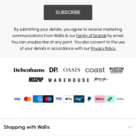
SUBSCRIBE
By submitting your details, you agree to receive marketing
communications from Wallis & our
family of brands
by email.
You can unsubscribe at any point. You also consent to the use
of your details in accordance with our
Privacy Policy.
Shopping with Wallis