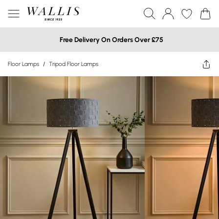
Free Delivery On Orders Over £75
Floor Lamps
/
Tripod Floor Lamps