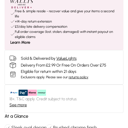
Free & simple resale - recover value and give your items a second
life
+14-day return extension
£5/day late delivery compensation
Full order coverage (lost, stolen, damaged) with instant payout on
eligible claims
Learn More
Sold & Delivered by
ValueLights
Delivery From £2.99 Or Free On Orders Over £75
Eligible for return within 21 days
Exclusions apply.
Please see our
returns policy
18+, T&C apply. Credit subject to status.
See more
At a Glance
Sleek oval design
Brushed chrome finish