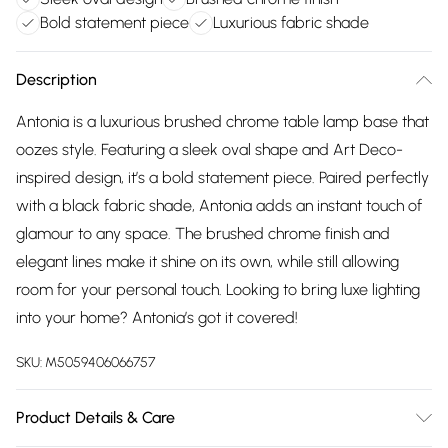
Bold statement piece
Luxurious fabric shade
Description
Antonia is a luxurious brushed chrome table lamp base that
oozes style. Featuring a sleek oval shape and Art Deco-
inspired design, it’s a bold statement piece. Paired perfectly
with a black fabric shade, Antonia adds an instant touch of
glamour to any space. The brushed chrome finish and
elegant lines make it shine on its own, while still allowing
room for your personal touch. Looking to bring luxe lighting
into your home? Antonia’s got it covered!
SKU:
M5059406066757
Product Details & Care