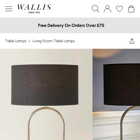
Free Delivery On Orders Over £75
Table Lamps
/
Living Room Table Lamps