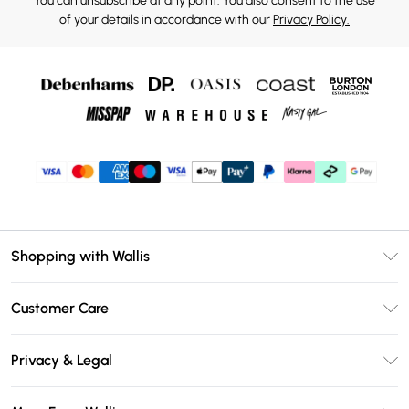
You can unsubscribe at any point. You also consent to the use
of your details in accordance with our
Privacy Policy.
Shopping with Wallis
Unlimited Delivery
Customer Care
Wallis Deliver+
Contact Us
Size Guide
Privacy & Legal
Return Your Order
DebenhamsPay+
Privacy Policy
Frequently Asked Questions