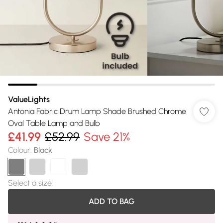
ValueLights
Antonia Fabric Drum Lamp Shade Brushed Chrome
Oval Table Lamp and Bulb
£41.99
£52.99
Save 21%
Colour
:
Black
Select a size
:
ADD TO BAG