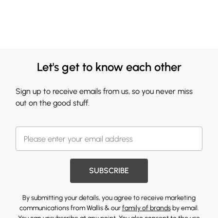
Let's get to know each other
Sign up to receive emails from us, so you never miss
out on the good stuff.
SUBSCRIBE
By submitting your details, you agree to receive marketing
communications from Wallis & our
family of brands
by email.