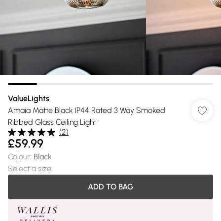
ValueLights
Amaia Matte Black IP44 Rated 3 Way Smoked
Ribbed Glass Ceiling Light
(
2
)
£59.99
Colour
:
Black
Select a size
:
ADD TO BAG