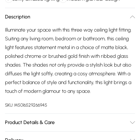
Description
Illuminate your space with this three way ceiling light fitting.
Suiting any living room, bedroom or bathroom, this ceiling
light features statement metal in a choice of matte black,
polished chrome or brushed gold finish with ribbed glass
shades. The shades not only provide a stylish look but also
diffuses the light softly, creating a cosy atmosphere. With a
perfect balance of style and functionality, this light brings a
touch of modern glamour to any space.
SKU:
M5016529266945
Product Details & Care
Wipe clean only, with a clean damp cloth. Dimensions -