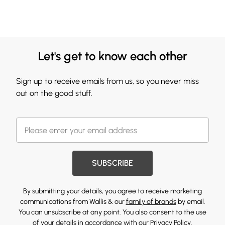
Let's get to know each other
Sign up to receive emails from us, so you never miss
out on the good stuff.
SUBSCRIBE
By submitting your details, you agree to receive marketing
communications from Wallis & our
family of brands
by email.
You can unsubscribe at any point. You also consent to the use
of your details in accordance with our
Privacy Policy.