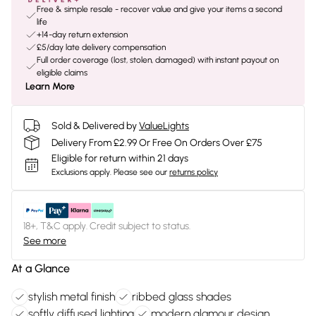
Free & simple resale - recover value and give your items a second
life
+14-day return extension
£5/day late delivery compensation
Full order coverage (lost, stolen, damaged) with instant payout on
eligible claims
Learn More
Sold & Delivered by
ValueLights
Delivery From £2.99 Or Free On Orders Over £75
Eligible for return within 21 days
Exclusions apply.
Please see our
returns policy
18+, T&C apply. Credit subject to status.
See more
At a Glance
stylish metal finish
ribbed glass shades
softly diffused lighting
modern glamour design