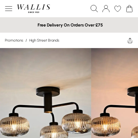
Free Delivery On Orders Over £75
Promotions
/
High Street Brands