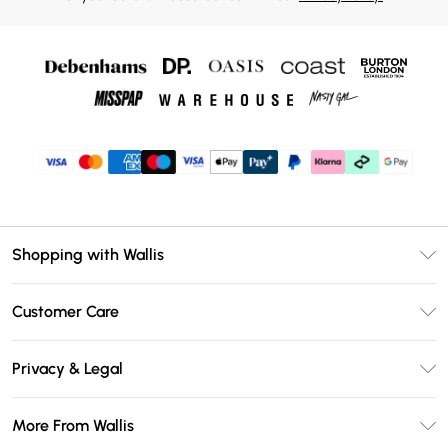
Shopping with Wallis
Unlimited Delivery
Customer Care
Wallis Deliver+
Contact Us
Size Guide
Privacy & Legal
Return Your Order
DebenhamsPay+
Privacy Policy
Frequently Asked Questions
More From Wallis
Debenhams Mastercard
Terms & Conditions