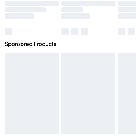
Order before 9pm Sunday - Friday and before 8pm
Saturday
Bulky Item Delivery
£4.99
Northern Ireland Super Saver Delivery
£2.99
Sponsored Products
Northern Ireland Standard Delivery
£4.99
Unlimited free delivery for a year with Unlimited Delivery
for £14.99
Find out more
Please note, some delivery methods are not available for
products delivered by our brand partners & they may
have longer delivery times.
Find out more