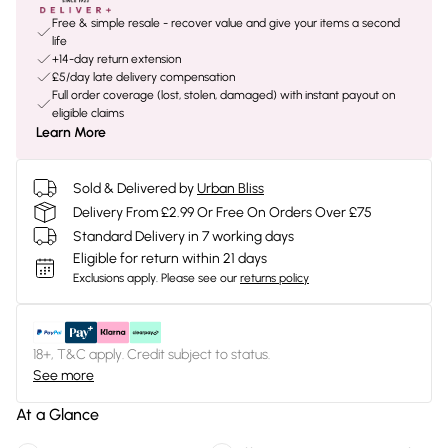
Free & simple resale - recover value and give your items a second
life
+14-day return extension
£5/day late delivery compensation
Full order coverage (lost, stolen, damaged) with instant payout on
eligible claims
Learn More
Sold & Delivered by
Urban Bliss
Delivery From £2.99 Or Free On Orders Over £75
Standard Delivery in 7 working days
Eligible for return within 21 days
Exclusions apply.
Please see our
returns policy
18+, T&C apply. Credit subject to status.
See more
At a Glance