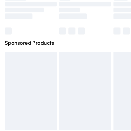
Order before 9pm Sunday - Friday and before 8pm
Saturday
Bulky Item Delivery
£4.99
Northern Ireland Super Saver Delivery
£2.99
Sponsored Products
Northern Ireland Standard Delivery
£4.99
Unlimited free delivery for a year with Unlimited Delivery
for £14.99
Find out more
Please note, some delivery methods are not available for
products delivered by our brand partners & they may
have longer delivery times.
Find out more