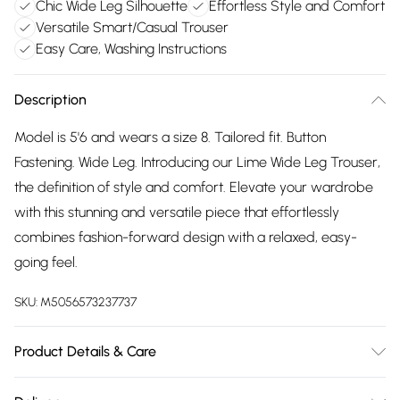
Chic Wide Leg Silhouette
Effortless Style and Comfort
Versatile Smart/Casual Trouser
Easy Care, Washing Instructions
Description
Model is 5'6 and wears a size 8. Tailored fit. Button
Fastening. Wide Leg. Introducing our Lime Wide Leg Trouser,
the definition of style and comfort. Elevate your wardrobe
with this stunning and versatile piece that effortlessly
combines fashion-forward design with a relaxed, easy-
going feel.
SKU:
M5056573237737
Product Details & Care
Wash delicate at 40 degrees Do not bleach Iron on low