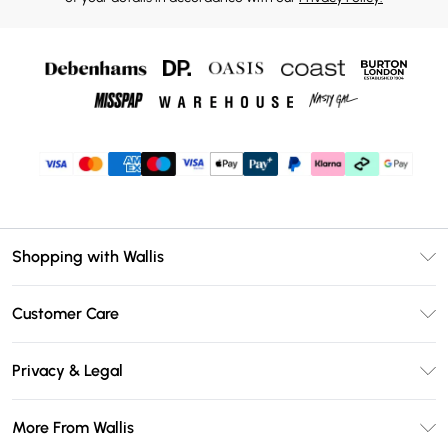
Shopping with Wallis
Unlimited Delivery
Customer Care
Wallis Deliver+
Contact Us
Size Guide
Privacy & Legal
Return Your Order
DebenhamsPay+
Privacy Policy
Frequently Asked Questions
More From Wallis
Debenhams Mastercard
Terms & Conditions