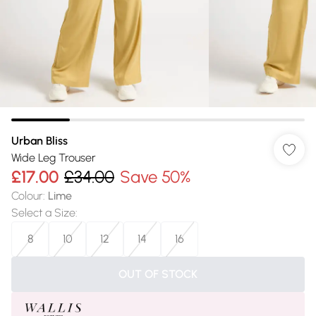
Urban Bliss
Wide Leg Trouser
£17.00
£34.00
Save 50%
Colour
:
Lime
Select a Size
:
8
10
12
14
16
OUT OF STOCK