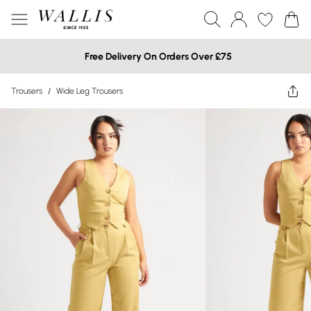
Free Delivery On Orders Over £75
Trousers
/
Wide Leg Trousers