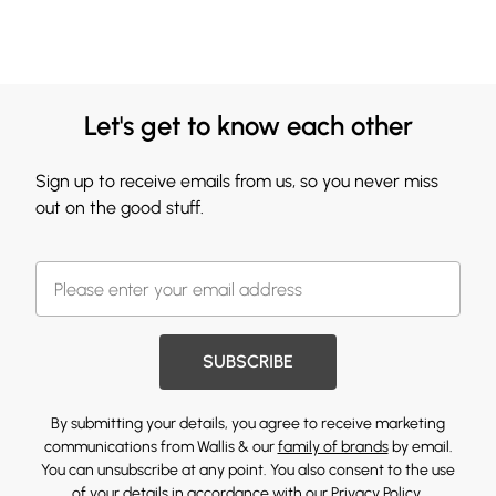
Let's get to know each other
Sign up to receive emails from us, so you never miss
out on the good stuff.
SUBSCRIBE
By submitting your details, you agree to receive marketing
communications from Wallis & our
family of brands
by email.
You can unsubscribe at any point. You also consent to the use
of your details in accordance with our
Privacy Policy.