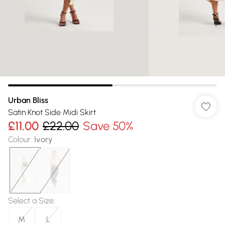
Urban Bliss
Satin Knot Side Midi Skirt
£11.00
£22.00
Save 50%
Colour
:
Ivory
Select a Size
:
M
L