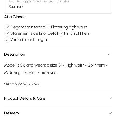
18+, T&C apply. Credit subject to status.
See more
At a Glance
Elegant satin fabric
Flattering high waist
Statement side knot detail
Flirty split hem
Versatile midi length
Description
Model is 5'6 and wears a size S. - High waist - Split hem -
Midi length - Satin - Side knot
SKU:
M5056573235955
Product Details & Care
Wash At 30 Degrees
Delivery