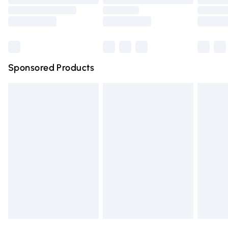
Order before 9pm Sunday - Friday and before 8pm
Saturday
Bulky Item Delivery
£4.99
Northern Ireland Super Saver Delivery
£2.99
Sponsored Products
Northern Ireland Standard Delivery
£4.99
Unlimited free delivery for a year with Unlimited Delivery
for £14.99
Find out more
Please note, some delivery methods are not available for
products delivered by our brand partners & they may
have longer delivery times.
Find out more