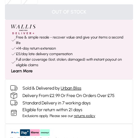
OUT OF STOCK
Free & simple resale - recover value and give your items a second
life
+14-day return extension
£5/day late delivery compensation
Full order coverage (lost, stolen, damaged) with instant payout on
eligible claims
Learn More
Sold & Delivered by
Urban Bliss
Delivery From £2.99 Or Free On Orders Over £75
Standard Delivery in 7 working days
Eligible for return within 21 days
Exclusions apply.
Please see our
returns policy