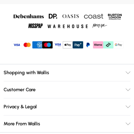
Shopping with Wallis
Unlimited Delivery
Customer Care
Wallis Deliver+
Contact Us
Size Guide
Privacy & Legal
Return Your Order
DebenhamsPay+
Privacy Policy
Frequently Asked Questions
More From Wallis
Debenhams Mastercard
Terms & Conditions
Delivery Information
Klarna