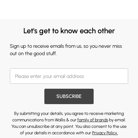
Let's get to know each other
Sign up to receive emails from us, so you never miss
out on the good stuff.
SUBSCRIBE
By submitting your details, you agree to receive marketing
communications from Wallis & our
family of brands
by email.
You can unsubscribe at any point. You also consent to the use
of your details in accordance with our
Privacy Policy.