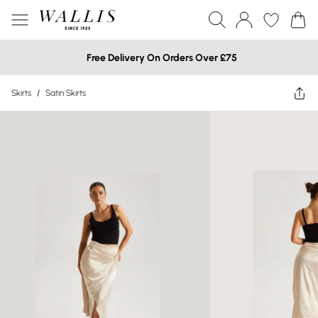
Free Delivery On Orders Over £75
Skirts
/
Satin Skirts