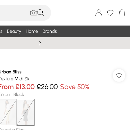
s
Beauty
Home
Brands
Summer Sale Up To 75% +
Urban Bliss
Texture Midi Skirt
From
£13.00
£26.00
Save 50%
Colour
:
Black
Select a Size
: