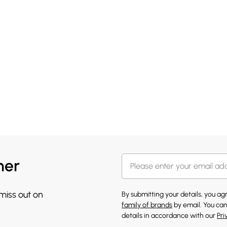
her
 miss out on
By submitting your details, you a
family of brands
by email. You can
details in accordance with our
Pri