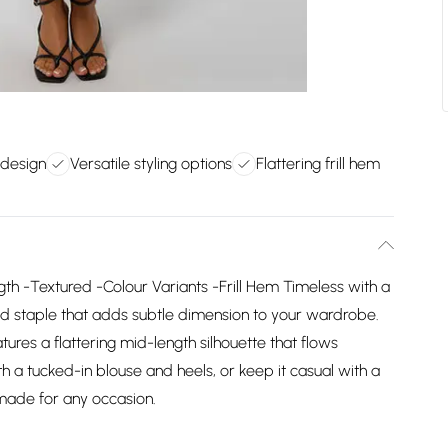
 design
Versatile styling options
Flattering frill hem
gth -Textured -Colour Variants -Frill Hem Timeless with a
fined staple that adds subtle dimension to your wardrobe.
atures a flattering mid-length silhouette that flows
ith a tucked-in blouse and heels, or keep it casual with a
 made for any occasion.