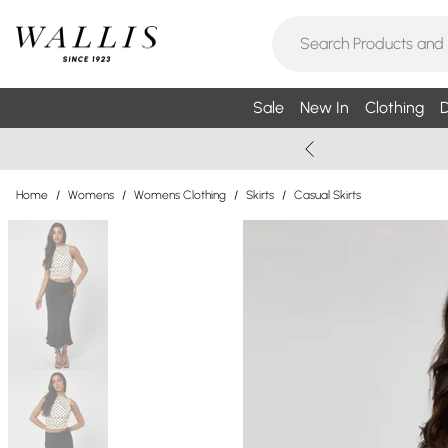
Sale
New In
Clothing
D
Home
/
Womens
/
Womens Clothing
/
Skirts
/
Casual Skirts