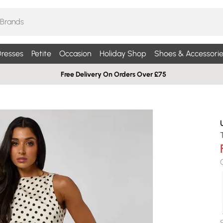
resses
Petite
Occasion
Holiday Shop
Shoes & Accessorie
Free Delivery On Orders Over £75