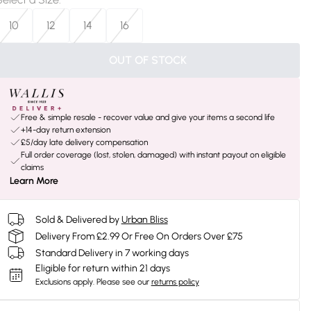
10
12
14
16
OUT OF STOCK
Free & simple resale - recover value and give your items a second life
+14-day return extension
£5/day late delivery compensation
Full order coverage (lost, stolen, damaged) with instant payout on eligible
claims
Learn More
Sold & Delivered by
Urban Bliss
Delivery From £2.99 Or Free On Orders Over £75
Standard Delivery in 7 working days
Eligible for return within 21 days
Exclusions apply.
Please see our
returns policy