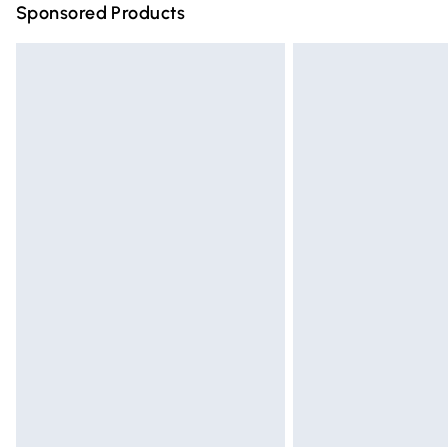
Sponsored Products