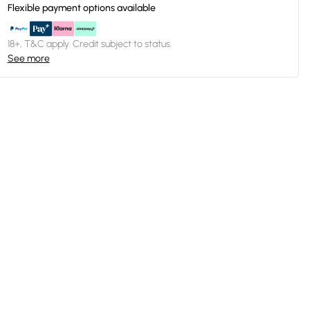
Flexible payment options available
18+, T&C apply. Credit subject to status.
See more