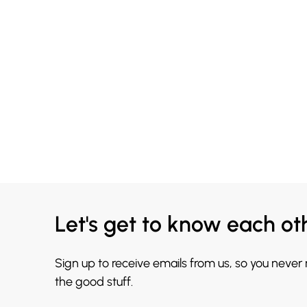
Let's get to know each ot
Sign up to receive emails from us, so you never
the good stuff.