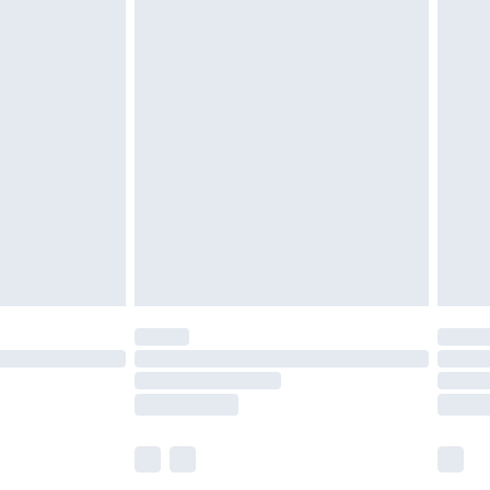
£5.99
£6.99
before 8pm Saturday
£4.99
£2.99
£4.99
limited Delivery for £14.99
ot available for products delivered by our brand
y times.