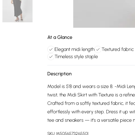
At a Glance
Elegant midi length
Textured fabric
Timeless style staple
Description
Model is 5'8 and wears a size 8. -Midi Len
twist, the Midi Skirt with Texture is a re
Crafted from a softly textured fabric, it fe
effortlessly with every step. Dress it up w
tee and sneakers — it’s a versatile piece
SKU:
M5056573265501