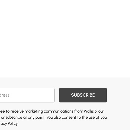
SUBSCRIBE
gree to receive marketing communications from Wallis & our
 unsubscribe at any point. You also consent to the use of your
vacy Policy.