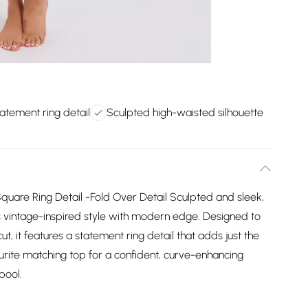
tatement ring detail
Sculpted high-waisted silhouette
Square Ring Detail -Fold Over Detail Sculpted and sleek,
s vintage-inspired style with modern edge. Designed to
ut, it features a statement ring detail that adds just the
vourite matching top for a confident, curve-enhancing
pool.