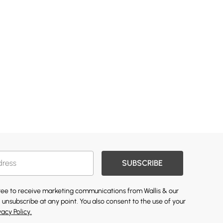
SUBSCRIBE
gree to receive marketing communications from Wallis & our
 unsubscribe at any point. You also consent to the use of your
vacy Policy.