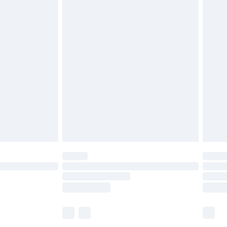
£5.99
£6.99
before 8pm Saturday
£4.99
£2.99
£4.99
limited Delivery for £14.99
ot available for products delivered by our brand
y times.