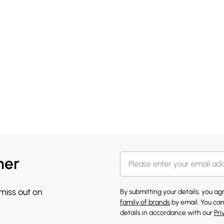
her
 miss out on
By submitting your details, you a
family of brands
by email. You can
details in accordance with our
Pri