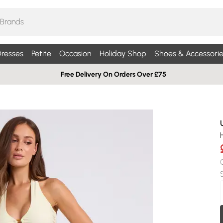
resses
Petite
Occasion
Holiday Shop
Shoes & Accessorie
Free Delivery On Orders Over £75