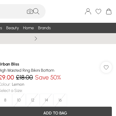
s
Beauty
Home
Brands
Summer Sale Up To 75% +
Urban Bliss
High Waisted Ring Bikini Bottom
£9.00
£18.00
Save 50%
Colour
:
Lemon
Select a Size
:
8
10
12
14
16
ADD TO BAG