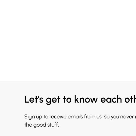
Let's get to know each ot
Sign up to receive emails from us, so you never
the good stuff.