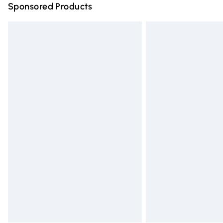
Sponsored Products