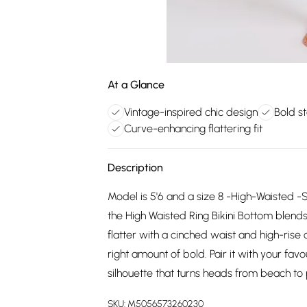
At a Glance
Vintage-inspired chic design
Bold s
Curve-enhancing flattering fit
Description
Model is 5'6 and a size 8 -High-Waisted -
the High Waisted Ring Bikini Bottom blend
flatter with a cinched waist and high-rise c
right amount of bold. Pair it with your fa
silhouette that turns heads from beach to 
SKU:
M5056573260230