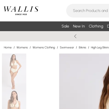
Sale
New In
Clothing
D
Home
/
Womens
/
Womens Clothing
/
Swimwear
/
Bikinis
/
High Leg Bikini