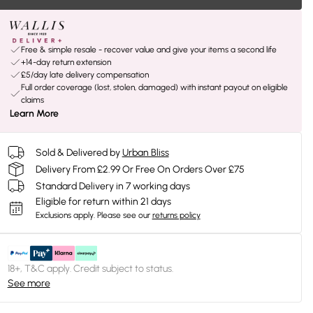
Free & simple resale - recover value and give your items a second life
+14-day return extension
£5/day late delivery compensation
Full order coverage (lost, stolen, damaged) with instant payout on eligible
claims
Learn More
Sold & Delivered by
Urban Bliss
Delivery From £2.99 Or Free On Orders Over £75
Standard Delivery in 7 working days
Eligible for return within 21 days
Exclusions apply.
Please see our
returns policy
18+, T&C apply. Credit subject to status.
See more