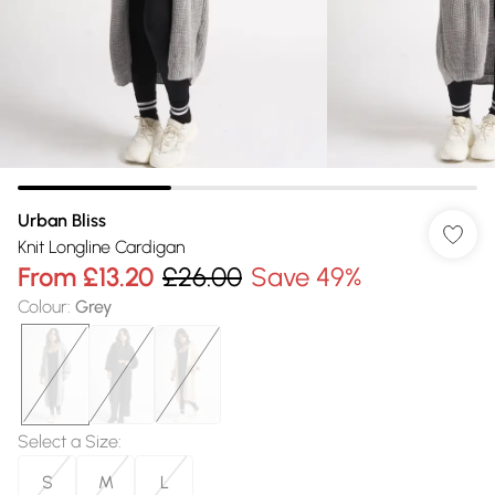
Urban Bliss
Knit Longline Cardigan
From
£13.20
£26.00
Save 49%
Colour
:
Grey
Select a Size
:
S
M
L