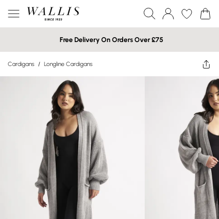
Free Delivery On Orders Over £75
Cardigans
/
Longline Cardigans