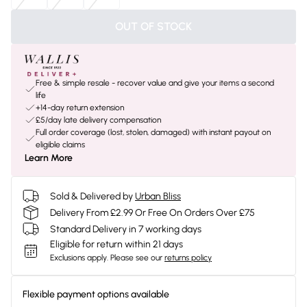
OUT OF STOCK
Free & simple resale - recover value and give your items a second
life
+14-day return extension
£5/day late delivery compensation
Full order coverage (lost, stolen, damaged) with instant payout on
eligible claims
Learn More
Sold & Delivered by
Urban Bliss
Delivery From £2.99 Or Free On Orders Over £75
Standard Delivery in 7 working days
Eligible for return within 21 days
Exclusions apply.
Please see our
returns policy
Flexible payment options available