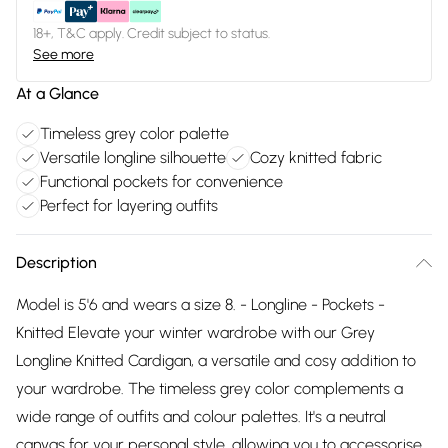
18+, T&C apply. Credit subject to status.
See more
At a Glance
Timeless grey color palette
Versatile longline silhouette
Cozy knitted fabric
Functional pockets for convenience
Perfect for layering outfits
Description
Model is 5'6 and wears a size 8. - Longline - Pockets -
Knitted Elevate your winter wardrobe with our Grey
Longline Knitted Cardigan, a versatile and cosy addition to
your wardrobe. The timeless grey color complements a
wide range of outfits and colour palettes. It's a neutral
canvas for your personal style, allowing you to accessorise