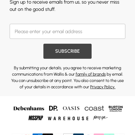
Sign up to receive emails from us, so you never miss
out on the good stuff.
SUBSCRIBE
By submitting your details, you agree to receive marketing
communications from Wallis & our
family of brands
by email.
You can unsubscribe at any point. You also consent to the use
of your details in accordance with our
Privacy Policy.