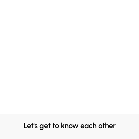
Let's get to know each other