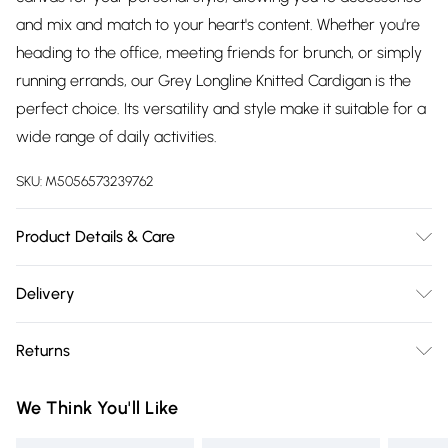
and mix and match to your heart's content. Whether you're
heading to the office, meeting friends for brunch, or simply
running errands, our Grey Longline Knitted Cardigan is the
perfect choice. Its versatility and style make it suitable for a
wide range of daily activities.
SKU:
M5056573239762
Product Details & Care
Wash delicate at 30 degrees.Do not bleach.Do not iron.Do
Delivery
not dry clean.Do not tumble dry
Free delivery on all order over £75 (exc. Bulky Item
Returns
Delivery)
Something not quite right? You have 21 days from the day
Super Saver Delivery
£2.99
We Think You'll Like
you receive it, to send something back.
Free on orders over £75