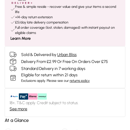
Free & simple resale - recover value and give your items a second
life
+14-day return extension
£5/day late delivery compensation
Full order coverage (lost, stolen, damaged) with instant payout on
eligible claims
Learn More
Sold & Delivered by
Urban Bliss
Delivery From £2.99 Or Free On Orders Over £75
Standard Delivery in 7 working days
Eligible for return within 21 days
Exclusions apply.
Please see our
returns policy
18+, T&C apply. Credit subject to status.
See more
At a Glance