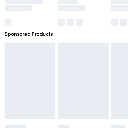
Saturday
Bulky Item Delivery
£4.99
Northern Ireland Super Saver Delivery
£2.99
Sponsored Products
Northern Ireland Standard Delivery
£4.99
Unlimited free delivery for a year with Unlimited Delivery
for £14.99
Find out more
Please note, some delivery methods are not available for
products delivered by our brand partners & they may
have longer delivery times.
Find out more