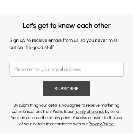
Let's get to know each other
Sign up to receive emails from us, so you never miss
out on the good stuff.
SUBSCRIBE
By submitting your details, you agree to receive marketing
communications from Wallis & our
family of brands
by email.
You can unsubscribe at any point. You also consent to the use
of your details in accordance with our
Privacy Policy.