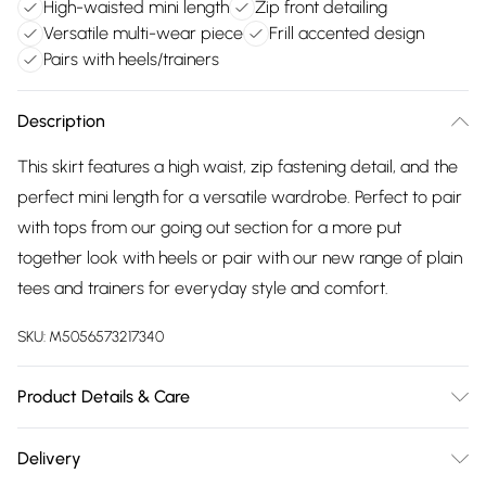
High-waisted mini length
Zip front detailing
Versatile multi-wear piece
Frill accented design
Pairs with heels/trainers
Description
This skirt features a high waist, zip fastening detail, and the
perfect mini length for a versatile wardrobe. Perfect to pair
with tops from our going out section for a more put
together look with heels or pair with our new range of plain
tees and trainers for everyday style and comfort.
SKU:
M5056573217340
Product Details & Care
Wash At 30 Degrees
Delivery