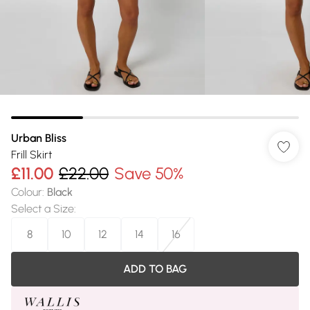
Urban Bliss
Frill Skirt
£11.00
£22.00
Save 50%
Colour
:
Black
Select a Size
:
8
10
12
14
16
ADD TO BAG