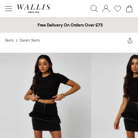
Free Delivery On Orders Over £75
Skirts
/
Denim Skirts