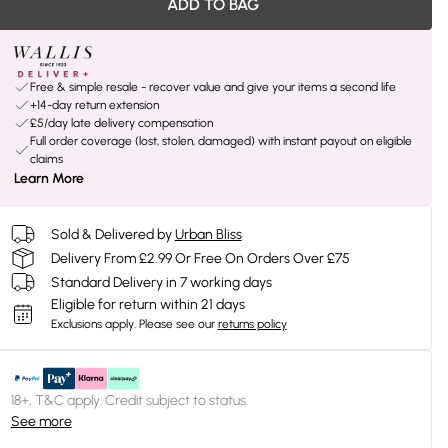
ADD TO BAG
Free & simple resale - recover value and give your items a second life
+14-day return extension
£5/day late delivery compensation
Full order coverage (lost, stolen, damaged) with instant payout on eligible
claims
Learn More
Sold & Delivered by
Urban Bliss
Delivery From £2.99 Or Free On Orders Over £75
Standard Delivery in 7 working days
Eligible for return within 21 days
Exclusions apply.
Please see our
returns policy
18+, T&C apply. Credit subject to status.
See more