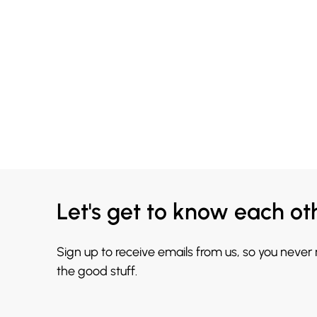
Let's get to know each ot
Sign up to receive emails from us, so you never
the good stuff.