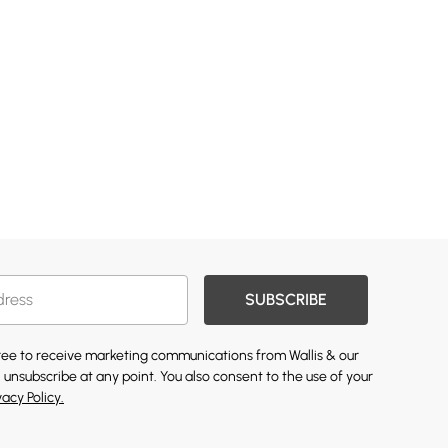
SUBSCRIBE
gree to receive marketing communications from Wallis & our
 unsubscribe at any point. You also consent to the use of your
vacy Policy.