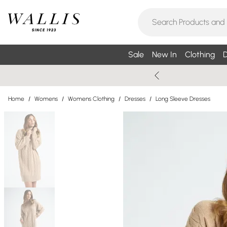
Sale
New In
Clothing
D
Home
/
Womens
/
Womens Clothing
/
Dresses
/
Long Sleeve Dresses