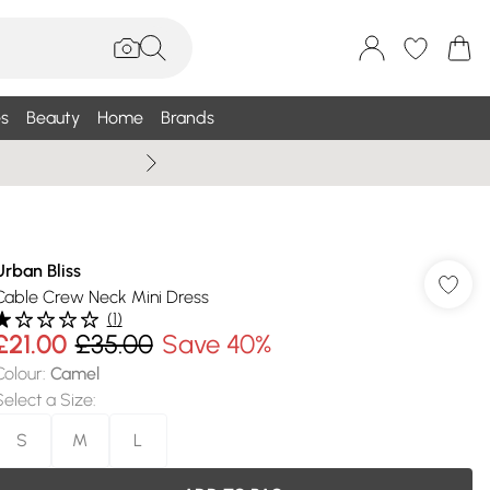
s
Beauty
Home
Brands
Wallis Summe
Urban Bliss
Cable Crew Neck Mini Dress
(
1
)
£21.00
£35.00
Save 40%
Colour
:
Camel
Select a Size
:
S
M
L