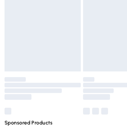
Evri ParcelShop | Express Delivery
Premium DPD Next Day Delivery
Order before 9pm Sunday - Friday and 
Bulky Item Delivery
Northern Ireland Super Saver Delivery
Northern Ireland Standard Delivery
Unlimited free delivery for a year with Un
Find out more
Please note, some delivery methods are n
partners & they may have longer deliver
Find out more
Sponsored Products