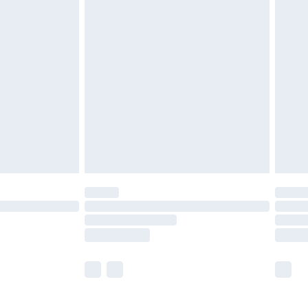
£5.99
£6.99
before 8pm Saturday
£4.99
£2.99
£4.99
limited Delivery for £14.99
ot available for products delivered by our brand
y times.