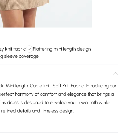
zy knit fabric
Flattering mini length design
ong sleeve coverage
 Mini length. Cable knit. Soft Knit Fabric. Introducing our
perfect harmony of comfort and elegance that brings a
This dress is designed to envelop you in warmth while
refined details and timeless design.