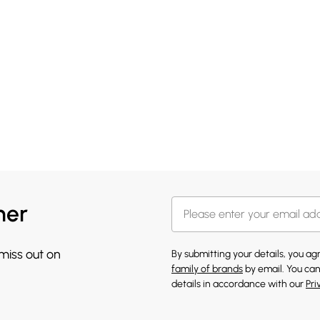
her
 miss out on
By submitting your details, you a
family of brands
by email. You can
details in accordance with our
Pri