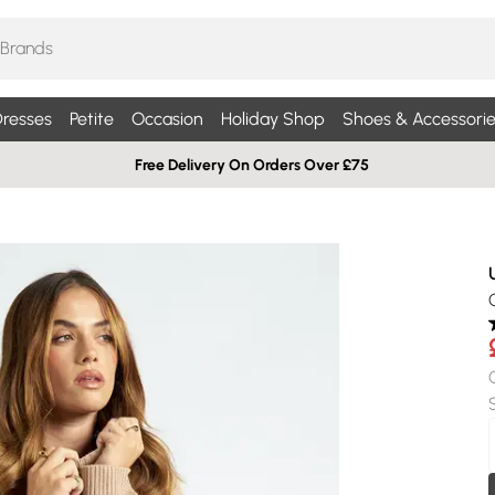
resses
Petite
Occasion
Holiday Shop
Shoes & Accessorie
Free Delivery On Orders Over £75