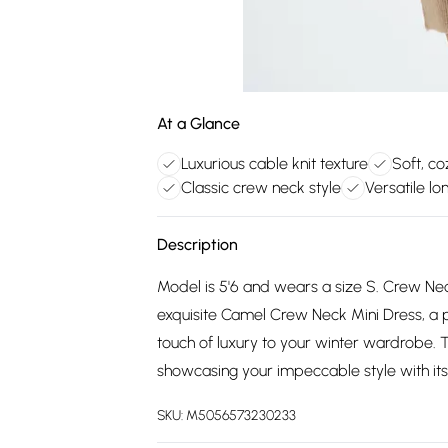
At a Glance
Luxurious cable knit texture
Soft, co
Classic crew neck style
Versatile l
Description
Model is 5'6 and wears a size S. Crew Neck.
exquisite Camel Crew Neck Mini Dress, a 
touch of luxury to your winter wardrobe. 
showcasing your impeccable style with its 
SKU:
M5056573230233