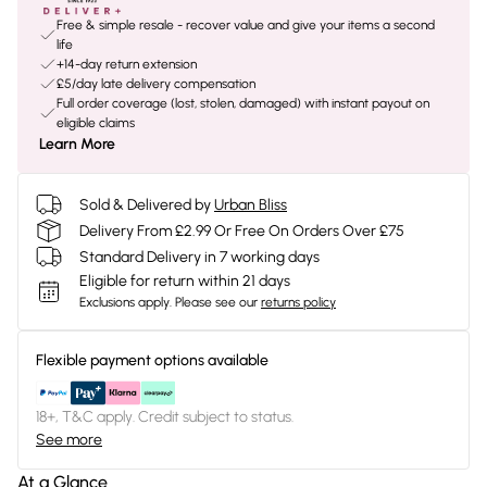
Free & simple resale - recover value and give your items a second
life
+14-day return extension
£5/day late delivery compensation
Full order coverage (lost, stolen, damaged) with instant payout on
eligible claims
Learn More
Sold & Delivered by
Urban Bliss
Delivery From £2.99 Or Free On Orders Over £75
Standard Delivery in 7 working days
Eligible for return within 21 days
Exclusions apply.
Please see our
returns policy
Flexible payment options available
18+, T&C apply. Credit subject to status.
See more
At a Glance