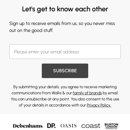
Let's get to know each other
Sign up to receive emails from us, so you never miss
out on the good stuff.
SUBSCRIBE
By submitting your details, you agree to receive marketing
communications from Wallis & our
family of brands
by email.
You can unsubscribe at any point. You also consent to the use
of your details in accordance with our
Privacy Policy.