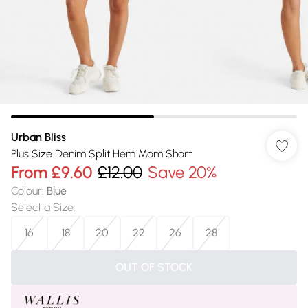
Urban Bliss
Plus Size Denim Split Hem Mom Short
From
£9.60
£12.00
Save 20%
Colour
:
Blue
Select a Size
:
16
18
20
22
26
28
OUT OF STOCK