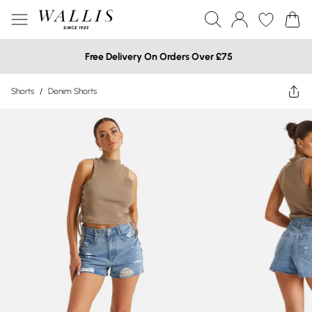
Free Delivery On Orders Over £75
Shorts
/
Denim Shorts