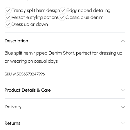
Trendy split hem design
Edgy ripped detailing
Versatile styling options
Classic blue denim
Dress up or down
Description
Blue split hem ripped Denim Short, perfect for dressing up
or wearing on casual days
SKU:
M5056573247996
Product Details & Care
Wash At 30 Degrees
Delivery
Free delivery on all order over £75 (exc. Bulky Item
Returns
Delivery)