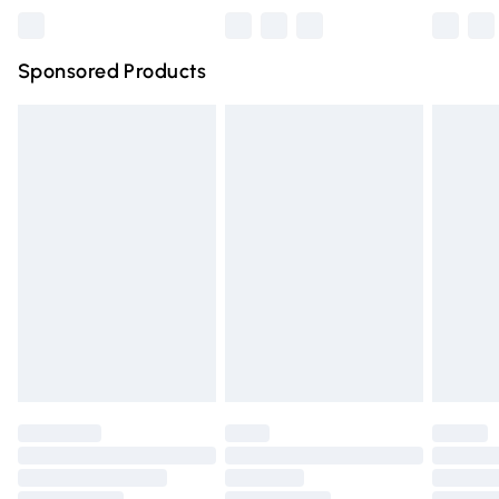
Northern Ireland Super Saver Delivery
£2.99
Sponsored Products
Northern Ireland Standard Delivery
£4.99
Unlimited free delivery for a year with Unlimited Delivery
for £14.99
Find out more
Please note, some delivery methods are not available for
products delivered by our brand partners & they may
have longer delivery times.
Find out more