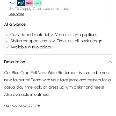
18+, T&C apply. Credit subject to status.
See more
At a Glance
Cozy ribbed material
Versatile styling options
Stylish cropped length
Timeless roll-neck design
Available in two colors
Description
Our Blue Crop Roll Neck Wide Rib Jumper is sure to be your
new favourite! Team with your fave jeans and trainers for a
casual day time look, or, dress up with a skirt and heels!
Also available in oatmeal.
SKU:
M5056573223778