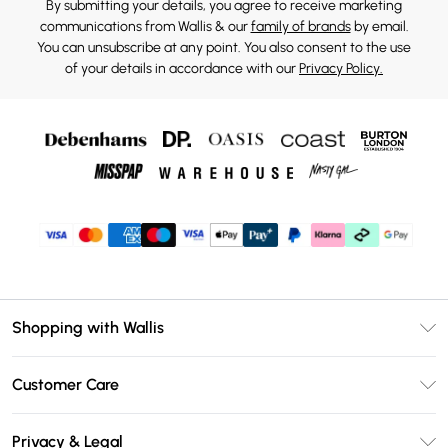
By submitting your details, you agree to receive marketing
communications from Wallis & our
family of brands
by email.
You can unsubscribe at any point. You also consent to the use
of your details in accordance with our
Privacy Policy.
Shopping with Wallis
Unlimited Delivery
Customer Care
Wallis Deliver+
Contact Us
Size Guide
Privacy & Legal