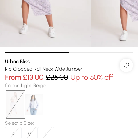
Urban Bliss
Rib Cropped Roll Neck Wide Jumper
From
£13.00
£26.00
Up to 50% off
Colour
:
Light Beige
Select a Size
:
S
M
L