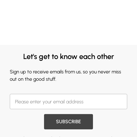
Let's get to know each other
Sign up to receive emails from us, so you never miss
out on the good stuff.
SUBSCRIBE