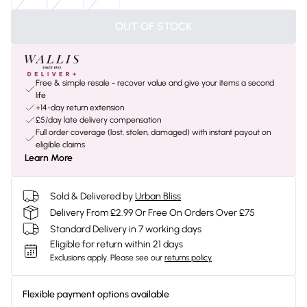
OUT OF STOCK
Free & simple resale - recover value and give your items a second
life
+14-day return extension
£5/day late delivery compensation
Full order coverage (lost, stolen, damaged) with instant payout on
eligible claims
Learn More
Sold & Delivered by
Urban Bliss
Delivery From £2.99 Or Free On Orders Over £75
Standard Delivery in 7 working days
Eligible for return within 21 days
Exclusions apply.
Please see our
returns policy
Flexible payment options available