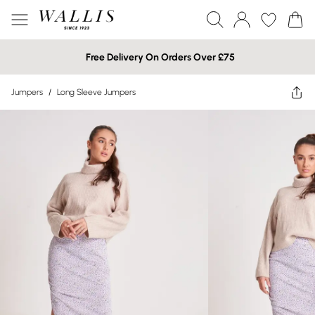
Free Delivery On Orders Over £75
Jumpers
/
Long Sleeve Jumpers