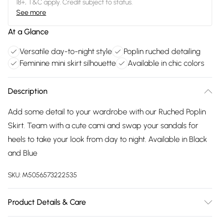
18+, T&C apply. Credit subject to status.
See more
At a Glance
Versatile day-to-night style
Poplin ruched detailing
Feminine mini skirt silhouette
Available in chic colors
Description
Add some detail to your wardrobe with our Ruched Poplin
Skirt. Team with a cute cami and swap your sandals for
heels to take your look from day to night. Available in Black
and Blue
SKU:
M5056573222535
Product Details & Care