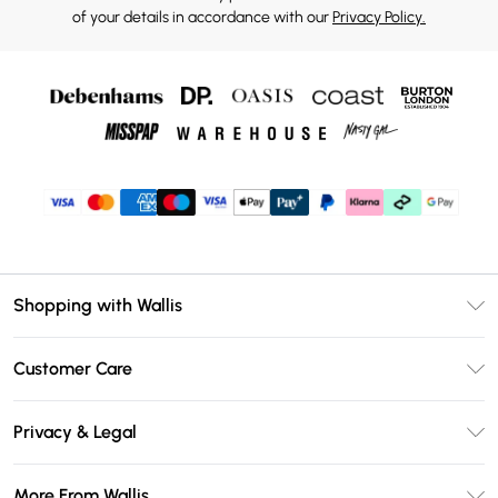
of your details in accordance with our
Privacy Policy.
Shopping with Wallis
Unlimited Delivery
Customer Care
Wallis Deliver+
Contact Us
Size Guide
Privacy & Legal
Return Your Order
DebenhamsPay+
Privacy Policy
Frequently Asked Questions
More From Wallis
Debenhams Mastercard