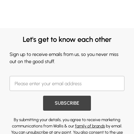
Let's get to know each other
Sign up to receive emails from us, so you never miss
out on the good stuff.
SUBSCRIBE
By submitting your details, you agree to receive marketing
communications from Wallis & our
family of brands
by email.
You can unsubscribe at any point. You also consent to the use