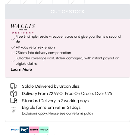
OUT OF STOCK
Free & simple resale - recover value and give your items a second
life
+14-day return extension
£5/day late delivery compensation
Full order coverage (lost, stolen, damaged) with instant payout on
eligible claims
Learn More
Sold & Delivered by
Urban Bliss
Delivery From £2.99 Or Free On Orders Over £75
Standard Delivery in 7 working days
Eligible for return within 21 days
Exclusions apply.
Please see our
returns policy