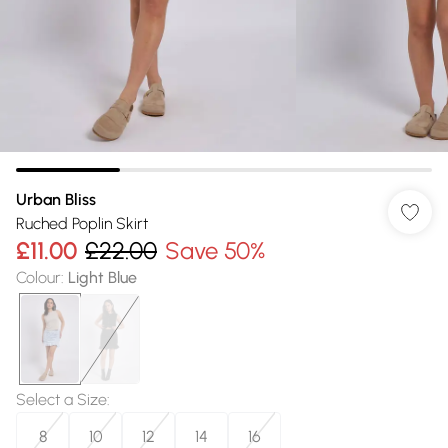
Urban Bliss
Ruched Poplin Skirt
£11.00
£22.00
Save 50%
Colour
:
Light Blue
Select a Size
:
8
10
12
14
16