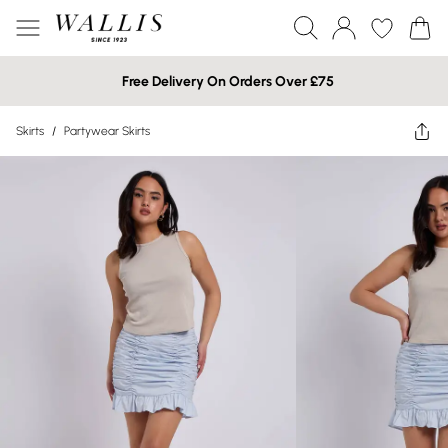
Free Delivery On Orders Over £75
Skirts
/
Partywear Skirts