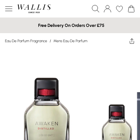
Free Delivery On Orders Over £75
Eau De Parfum Fragrance
/
Mens Eau De Parfum