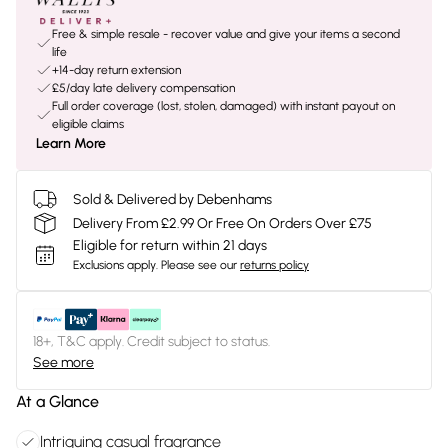
Free & simple resale - recover value and give your items a second
life
+14-day return extension
£5/day late delivery compensation
Full order coverage (lost, stolen, damaged) with instant payout on
eligible claims
Learn More
Sold & Delivered by Debenhams
Delivery From £2.99 Or Free On Orders Over £75
Eligible for return within 21 days
Exclusions apply.
Please see our
returns policy
18+, T&C apply. Credit subject to status.
See more
At a Glance
Intriguing casual fragrance