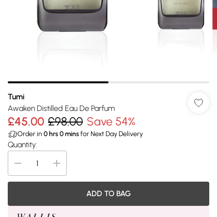
Tumi
Awaken Distilled Eau De Parfum
£45.00
£98.00
Save 54%
Order in
0
hrs
0
mins
for Next Day Delivery
Quantity:
ADD TO BAG