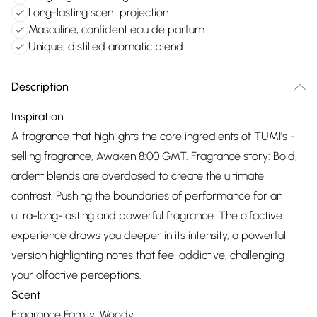
Long-lasting scent projection
Masculine, confident eau de parfum
Unique, distilled aromatic blend
Description
Inspiration
A fragrance that highlights the core ingredients of TUMI's -
selling fragrance, Awaken 8:00 GMT. Fragrance story: Bold,
ardent blends are overdosed to create the ultimate
contrast. Pushing the boundaries of performance for an
ultra-long-lasting and powerful fragrance. The olfactive
experience draws you deeper in its intensity, a powerful
version highlighting notes that feel addictive, challenging
your olfactive perceptions.
Scent
Fragrance Family: Woody