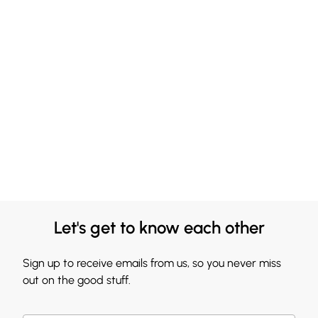
Let's get to know each other
Sign up to receive emails from us, so you never miss
out on the good stuff.