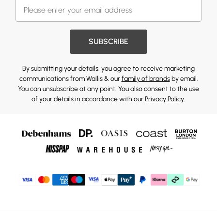
SUBSCRIBE
By submitting your details, you agree to receive marketing
communications from Wallis & our
family of brands
by email.
You can unsubscribe at any point. You also consent to the use
of your details in accordance with our
Privacy Policy.