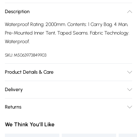
Description
Waterproof Rating: 2000mm. Contents: 1 Carry Bag. 4 Man,
Pre-Mounted Inner Tent, Taped Seams. Fabric Technology:
Waterproof.
SKU:
M5063973849903
Product Details & Care
100% Synthetic.
Delivery
Free delivery on all order over £75 (exc. Bulky Item
Returns
Delivery)
Something not quite right? You have 21 days from the day
Super Saver Delivery
£2.99
We Think You'll Like
you receive it, to send something back.
Free on orders over £75
Please note, we cannot offer refunds on fashion face masks,