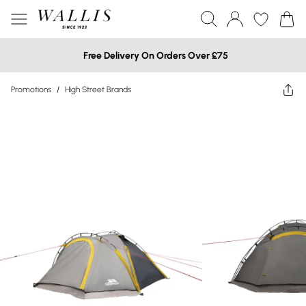
Free Delivery On Orders Over £75
Promotions
/
High Street Brands