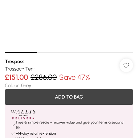
Trespass
Trossach Tent
£151.00
£286.00
Save 47%
Colour
:
Grey
ADD TO BAG
Free & simple resale - recover value and give your items a second
life
+14-day return extension