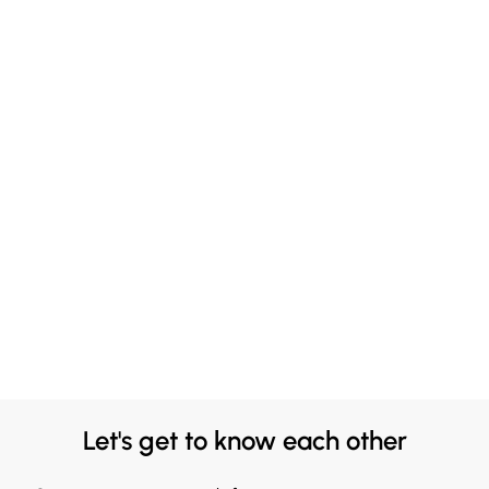
Let's get to know each other