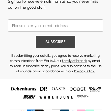
Sign up to receive emails from us, so you never miss
out on the good stuff.
SUBSCRIBE
By submitting your details, you agree to receive marketing
communications from Wallis & our
family of brands
by email.
You can unsubscribe at any point. You also consent to the use
of your details in accordance with our
Privacy Policy.