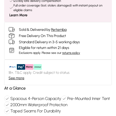
£5/day late delivery compensation
Full order coverage (lost, stolen, damaged) with instant payout on
eligible claims
Learn More
Sold & Delivered by
Pertemba
Free Delivery On This Product
Standard Delivery in 3-5 working days
Eligible for return within 21 days
Exclusions apply.
Please see our
returns policy
18+, T&C apply. Credit subject to status.
See more
At a Glance
Spacious 4-Person Capacity
Pre-Mounted Inner Tent
2000mm Waterproof Protection
Taped Seams For Durability