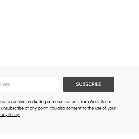
SUBSCRIBE
gree to receive marketing communications from Wallis & our
 unsubscribe at any point. You also consent to the use of your
vacy Policy.