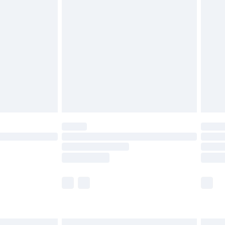
£6.99
before 8pm Saturday
£4.99
£2.99
£4.99
limited Delivery for £14.99
ot available for products delivered by our brand
y times.