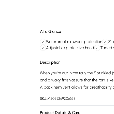
At a Glance
Waterproof rainwear protection
Zip
Adjustable protective hood
Taped s
Description
When you're out in the rain, the Sprinkle
and a waxy finish assure that the rain is k
A back hem vent allows for breathability a
SKU:
M5059269206628
Product Details & Care