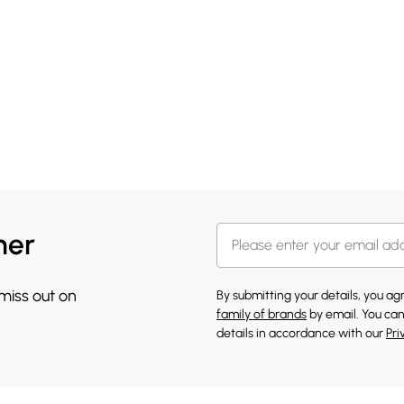
her
 miss out on
By submitting your details, you a
family of brands
by email. You can
details in accordance with our
Pri