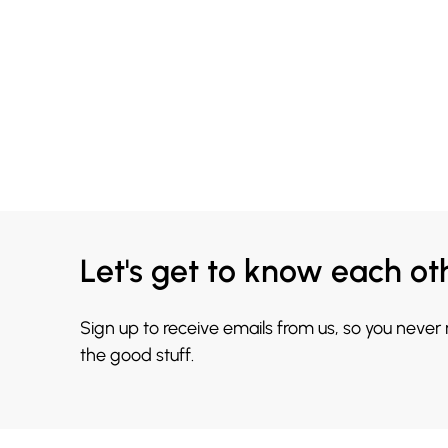
Let's get to know each ot
Sign up to receive emails from us, so you never
the good stuff.