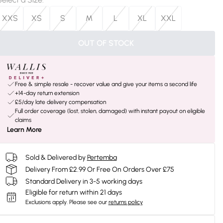
XXS
XS
S
M
L
XL
XXL
OUT OF STOCK
Free & simple resale - recover value and give your items a second life
+14-day return extension
£5/day late delivery compensation
Full order coverage (lost, stolen, damaged) with instant payout on eligible
claims
Learn More
Sold & Delivered by
Pertemba
Delivery From £2.99 Or Free On Orders Over £75
Standard Delivery in 3-5 working days
Eligible for return within 21 days
Exclusions apply.
Please see our
returns policy