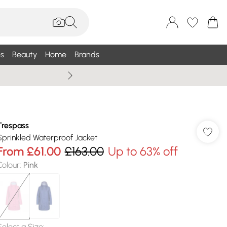
s
Beauty
Home
Brands
Wallis Summe
Trespass
Sprinkled Waterproof Jacket
From
£61.00
£163.00
Up to 63% off
Colour
:
Pink
Select a Size
: