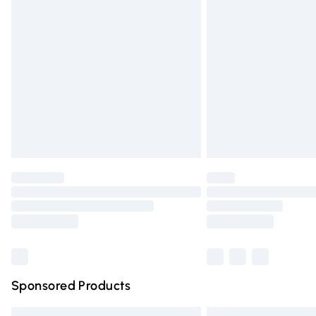
Premium DPD Next Day Delivery
Order before 9pm Sunday - Friday and 
Bulky Item Delivery
Northern Ireland Super Saver Delivery
Northern Ireland Standard Delivery
Unlimited free delivery for a year with Un
Find out more
Please note, some delivery methods are n
partners & they may have longer deliver
Find out more
Sponsored Products