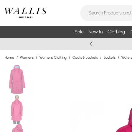
Sale
New In
Clothing
D
Home
/
Womens
/
Womens Clothing
/
Coats & Jackets
/
Jackets
/
Waterp