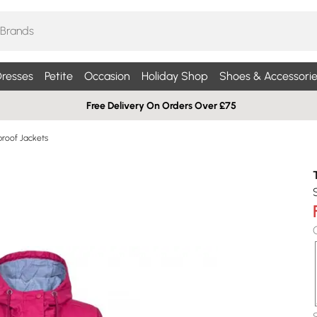
resses
Petite
Occasion
Holiday Shop
Shoes & Accessorie
Free Delivery On Orders Over £75
roof Jackets