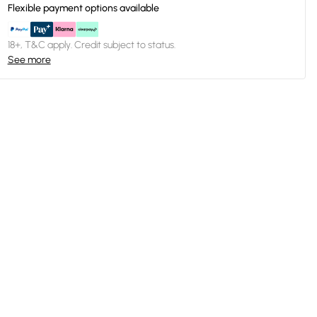
Flexible payment options available
18+, T&C apply. Credit subject to status.
See more