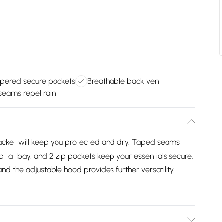
pered secure pockets
Breathable back vent
eams repel rain
d jacket will keep you protected and dry. Taped seams
ept at bay, and 2 zip pockets keep your essentials secure.
nd the adjustable hood provides further versatility.