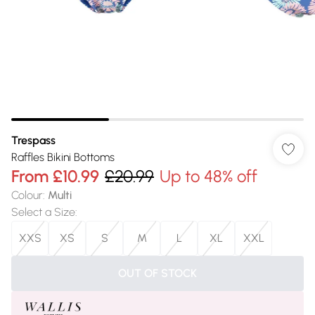
Trespass
Raffles Bikini Bottoms
From
£10.99
£20.99
Up to 48% off
Colour
:
Multi
Select a Size
:
XXS
XS
S
M
L
XL
XXL
OUT OF STOCK