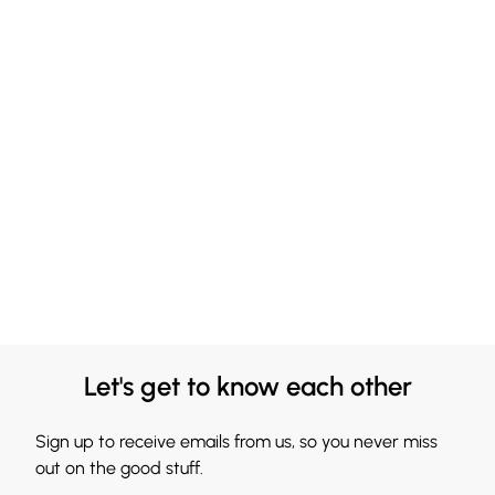
Let's get to know each other
Sign up to receive emails from us, so you never miss
out on the good stuff.