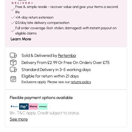
Free & simple resale - recover value and give your items a second
life
+14-day return extension
£5/day late delivery compensation
Full order coverage (lost, stolen, damaged) with instant payout on
eligible claims
Learn More
Sold & Delivered by
Pertemba
Delivery From £2.99 Or Free On Orders Over £75
Standard Delivery in 3-5 working days
Eligible for return within 21 days
Exclusions apply.
Please see our
returns policy
Flexible payment options available
18+, T&C apply. Credit subject to status.
See more