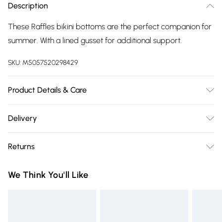
Description
These Raffles bikini bottoms are the perfect companion for
summer. With a lined gusset for additional support.
SKU:
M5057520298429
Product Details & Care
80% Polyamide/20% Elastane. Machine washable.
Delivery
Free delivery on all order over £75 (exc. Bulky Item
Returns
Delivery)
For hygiene reasons, we cannot offer returns or refunds on
Super Saver Delivery
£2.99
We Think You'll Like
fashion face masks, cosmetics (including beauty products),
Free on orders over £75
pierced jewellery, vitamins and supplements, medicines,
Standard Delivery
£3.99
toiletries, swimwear or lingerie and adult toys if the product