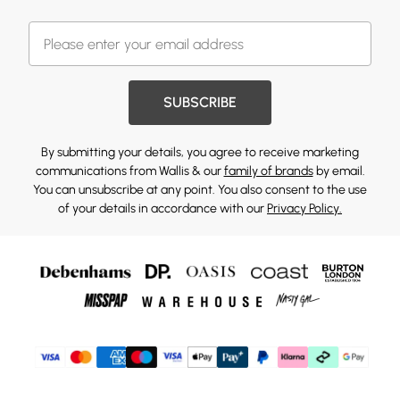
SUBSCRIBE
By submitting your details, you agree to receive marketing
communications from Wallis & our
family of brands
by email.
You can unsubscribe at any point. You also consent to the use
of your details in accordance with our
Privacy Policy.