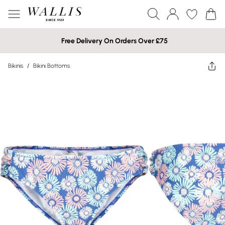
Free Delivery On Orders Over £75
Bikinis
/
Bikini Bottoms