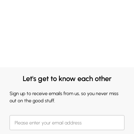
Let's get to know each other
Sign up to receive emails from us, so you never miss
out on the good stuff.