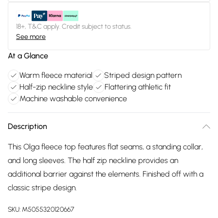
18+, T&C apply. Credit subject to status.
See more
At a Glance
Warm fleece material
Striped design pattern
Half-zip neckline style
Flattering athletic fit
Machine washable convenience
Description
This Olga fleece top features flat seams, a standing collar,
and long sleeves. The half zip neckline provides an
additional barrier against the elements. Finished off with a
classic stripe design.
SKU:
M5055320120667