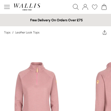
Free Delivery On Orders Over £75
Tops
/
Leather Look Tops