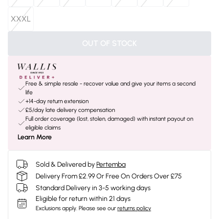
XXXL
OUT OF STOCK
Free & simple resale - recover value and give your items a second
life
+14-day return extension
£5/day late delivery compensation
Full order coverage (lost, stolen, damaged) with instant payout on
eligible claims
Learn More
Sold & Delivered by
Pertemba
Delivery From £2.99 Or Free On Orders Over £75
Standard Delivery in 3-5 working days
Eligible for return within 21 days
Exclusions apply.
Please see our
returns policy