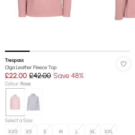
Trespass
Olga Leather Fleece Top
£22.00
£42.00
Save 48%
Colour
:
Rose
Select a Size
:
XXS
XS
S
M
L
XL
XXL