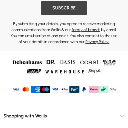
SUBSCRIBE
By submitting your details, you agree to receive marketing
communications from Wallis & our
family of brands
by email.
You can unsubscribe at any point. You also consent to the use
of your details in accordance with our
Privacy Policy.
Shopping with Wallis