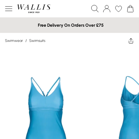
Free Delivery On Orders Over £75
Swimwear
/
Swimsuits