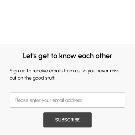
Let's get to know each other
Sign up to receive emails from us, so you never miss
out on the good stuff.
SUBSCRIBE