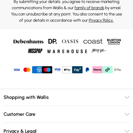
By submitting your details, you agree to receive marketing
communications from Wallis & our
family of brands
by email.
You can unsubscribe at any point. You also consent to the use
of your details in accordance with our
Privacy Policy.
Shopping with Wallis
Unlimited Delivery
Customer Care
Wallis Deliver+
Contact Us
Size Guide
Privacy & Legal