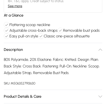
18+, T&C apply. Credit subject to status.
See more
At a Glance
Flattering scoop neckline
Adjustable cross-back straps
Removable bust pads
Easy pull-on style
Classic one-piece silhouette
Description
80% Polyamide, 20% Elastane. Fabric: Knitted. Design: Plain.
Back Style: Cross Back. Fastening: Pull-On. Neckline: Scoop.
Adjustable Strap, Removable Bust Pads.
SKU:
M5063527913630
Product Details & Care