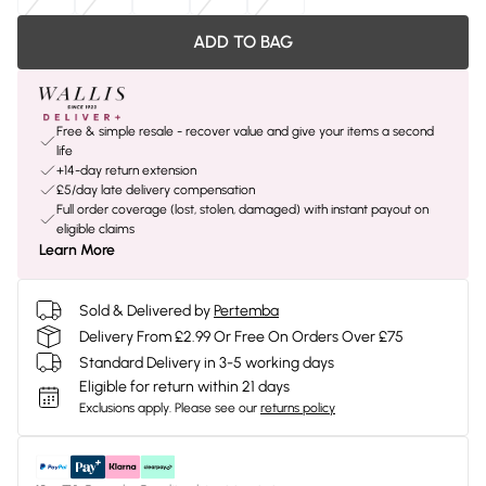
ADD TO BAG
Free & simple resale - recover value and give your items a second
life
+14-day return extension
£5/day late delivery compensation
Full order coverage (lost, stolen, damaged) with instant payout on
eligible claims
Learn More
Sold & Delivered by
Pertemba
Delivery From £2.99 Or Free On Orders Over £75
Standard Delivery in 3-5 working days
Eligible for return within 21 days
Exclusions apply.
Please see our
returns policy