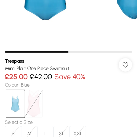
Trespass
Mimi Plain One Piece Swimsuit
£25.00
£42.00
Save 40%
Colour
:
Blue
Select a Size
:
S
M
L
XL
XXL