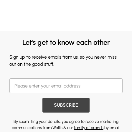
Let's get to know each other
Sign up to receive emails from us, so you never miss
out on the good stuff.
SUBSCRIBE
By submitting your details, you agree to receive marketing
communications from Wallis & our
family of brands
by email.