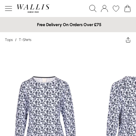
Free Delivery On Orders Over £75
Tops
/
T-Shirts