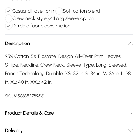
Casual all-over print
Soft cotton blend
Crew neck style
Long sleeve option
Durable fabric construction
Description
95% Cotton, 5% Elastane. Design: All-Over Print, Leaves,
Stripe. Neckline: Crew Neck. Sleeve-Type: Long-Sleeved.
Fabric Technology: Durable. XS: 32 in. S: 34 in. M: 36 in. L: 38
in. XL: 40 in. XXL: 42 in.
SKU:
M5063527893161
Product Details & Care
95% Cotton/5% Elastane. Machine washable.
Delivery