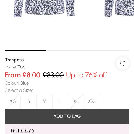
Trespass
Lottie Top
From
£8.00
£33.00
Up to 76% off
Colour
:
Blue
Select a Size
:
XS
S
M
L
XL
XXL
ADD TO BAG