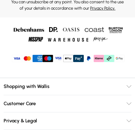
You can unsubscribe at any point. You also consent to the use
of your details in accordance with our
Privacy Policy.
Shopping with Wallis
Unlimited Delivery
Customer Care
Wallis Deliver+
Contact Us
Size Guide
Privacy & Legal
Return Your Order
DebenhamsPay+
Privacy Policy