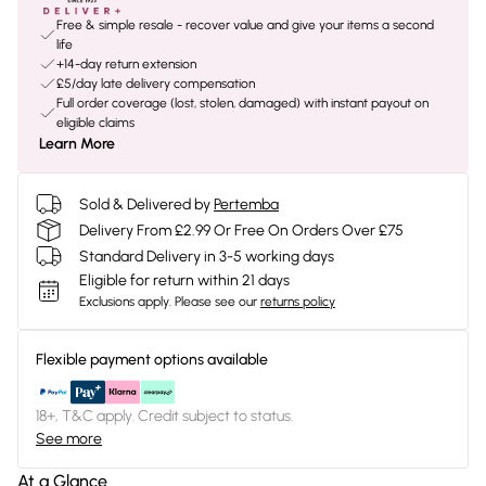
Free & simple resale - recover value and give your items a second
life
+14-day return extension
£5/day late delivery compensation
Full order coverage (lost, stolen, damaged) with instant payout on
eligible claims
Learn More
Sold & Delivered by
Pertemba
Delivery From £2.99 Or Free On Orders Over £75
Standard Delivery in 3-5 working days
Eligible for return within 21 days
Exclusions apply.
Please see our
returns policy
Flexible payment options available
18+, T&C apply. Credit subject to status.
See more
At a Glance