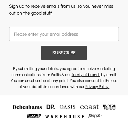
Sign up to receive emails from us, so you never miss
out on the good stuff.
SUBSCRIBE
By submitting your details, you agree to receive marketing
communications from Wallis & our
family of brands
by email.
You can unsubscribe at any point. You also consent to the use
of your details in accordance with our
Privacy Policy.