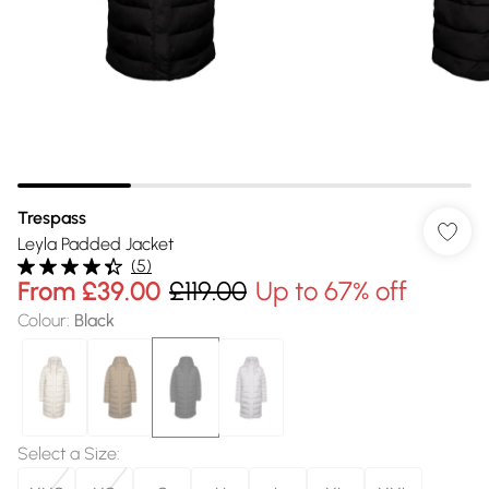
Trespass
Leyla Padded Jacket
(
5
)
From
£39.00
£119.00
Up to 67% off
Colour
:
Black
Select a Size
: