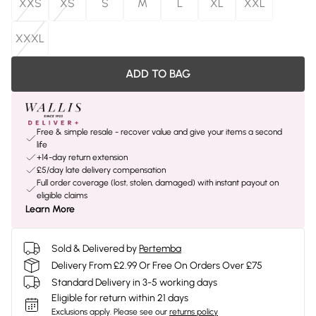
XXS
XS
S
M
L
XL
XXL
XXXL
ADD TO BAG
Free & simple resale - recover value and give your items a second
life
+14-day return extension
£5/day late delivery compensation
Full order coverage (lost, stolen, damaged) with instant payout on
eligible claims
Learn More
Sold & Delivered by
Pertemba
Delivery From £2.99 Or Free On Orders Over £75
Standard Delivery in 3-5 working days
Eligible for return within 21 days
Exclusions apply.
Please see our
returns policy