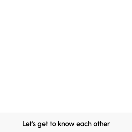
Let's get to know each other