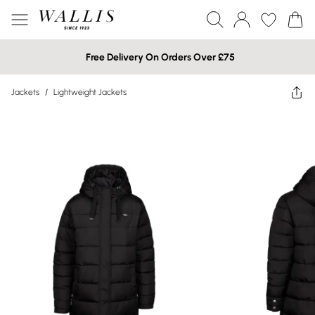
Free Delivery On Orders Over £75
Jackets
/
Lightweight Jackets