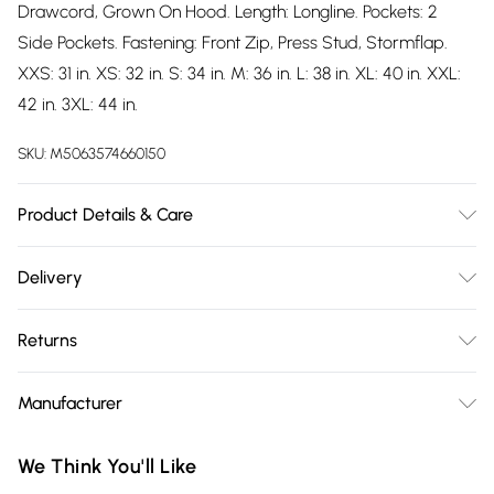
Drawcord, Grown On Hood. Length: Longline. Pockets: 2
Side Pockets. Fastening: Front Zip, Press Stud, Stormflap.
XXS: 31 in. XS: 32 in. S: 34 in. M: 36 in. L: 38 in. XL: 40 in. XXL:
42 in. 3XL: 44 in.
SKU:
M5063574660150
Product Details & Care
100% Polyester. Machine washable.
Delivery
Free delivery on all order over £75 (exc. Bulky Item
Returns
Delivery)
Something not quite right? You have 21 days from the day
Super Saver Delivery
£2.99
Manufacturer
you receive it, to send something back.
Free on orders over £75
Name
:
Please note, we cannot offer refunds on fashion face masks,
We Think You'll Like
Standard Delivery
£3.99
Trespass
cosmetics, pierced jewellery, adult toys, and swimwear or