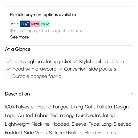
Flexible payment options available
18+, T&C apply. Credit subject to status.
See more
At a Glance
Lightweight insulating jacket
Stylish quilted design
Hood with drawcord
Convenient side pockets
Durable pongee fabric
Description
100% Polyester. Fabric: Pongee. Lining: Soft, Taffeta. Design:
Logo, Quilted. Fabric Technology: Durable, Insulating,
Lightweight. Neckline: Hooded. Sleeve-Type: Long-Sleeved.
Padded, Side Vents, Stitched Baffles. Hood Features: