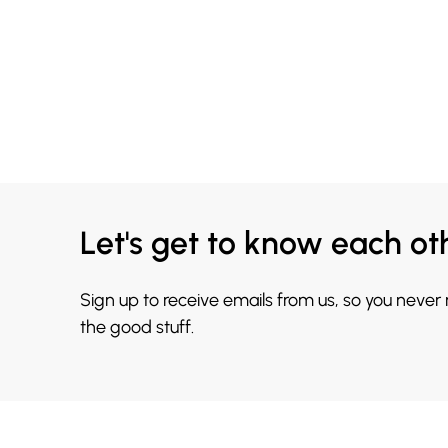
Let's get to know each ot
Sign up to receive emails from us, so you never
the good stuff.