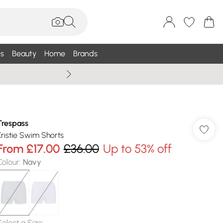
s
Beauty
Home
Brands
Wallis Summe
Trespass
Kristie Swim Shorts
From
£17.00
£36.00
Up to 53% off
Colour
:
Navy
Select a Size
: