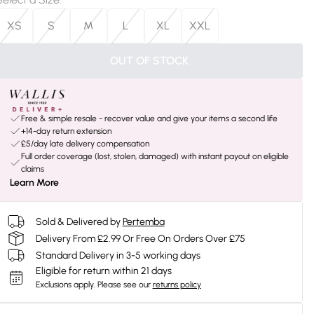
XS
S
M
L
XL
XXL
OUT OF STOCK
Free & simple resale - recover value and give your items a second life
+14-day return extension
£5/day late delivery compensation
Full order coverage (lost, stolen, damaged) with instant payout on eligible
claims
Learn More
Sold & Delivered by
Pertemba
Delivery From £2.99 Or Free On Orders Over £75
Standard Delivery in 3-5 working days
Eligible for return within 21 days
Exclusions apply.
Please see our
returns policy