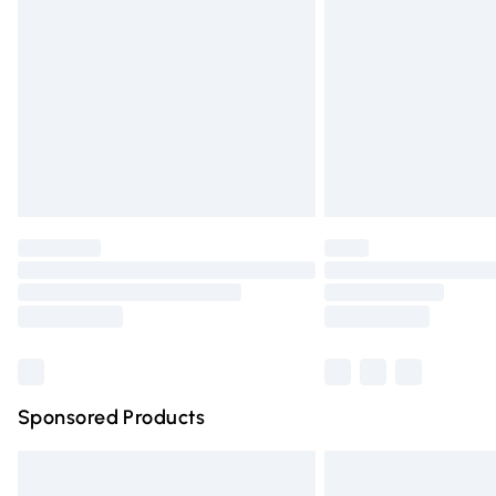
Order before 9pm Sunday - Friday and 
Bulky Item Delivery
Northern Ireland Super Saver Delivery
Northern Ireland Standard Delivery
Unlimited free delivery for a year with Un
Find out more
Please note, some delivery methods are n
partners & they may have longer deliver
Find out more
Sponsored Products