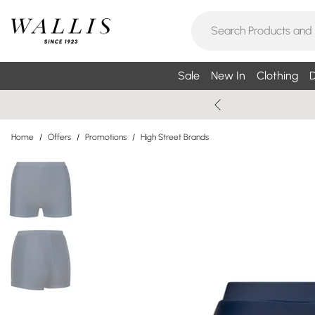
Sale
New In
Clothing
D
Home
/
Offers
/
Promotions
/
High Street Brands