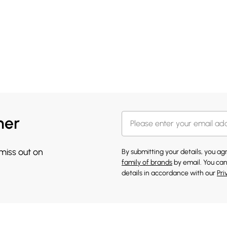
her
 miss out on
By submitting your details, you a
family of brands
by email. You can
details in accordance with our
Pri