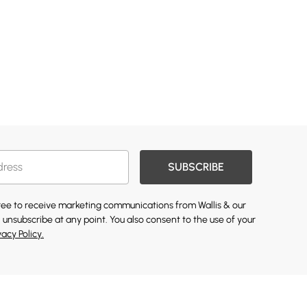
SUBSCRIBE
gree to receive marketing communications from Wallis & our
 unsubscribe at any point. You also consent to the use of your
vacy Policy.