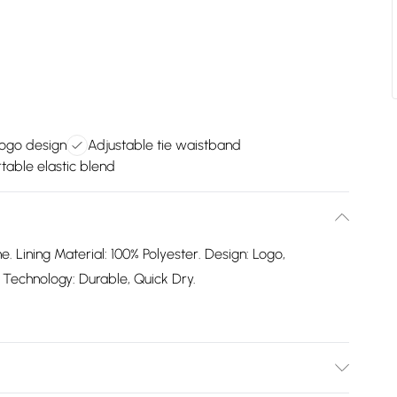
logo design
Adjustable tie waistband
able elastic blend
e. Lining Material: 100% Polyester. Design: Logo,
ic Technology: Durable, Quick Dry.