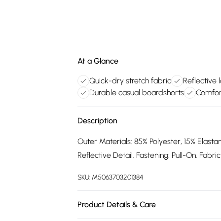
At a Glance
Quick-dry stretch fabric
Reflective 
Durable casual boardshorts
Comfort
Description
Outer Materials: 85% Polyester, 15% Elastan
Reflective Detail. Fastening: Pull-On. Fabr
SKU:
M5063703201384
Product Details & Care