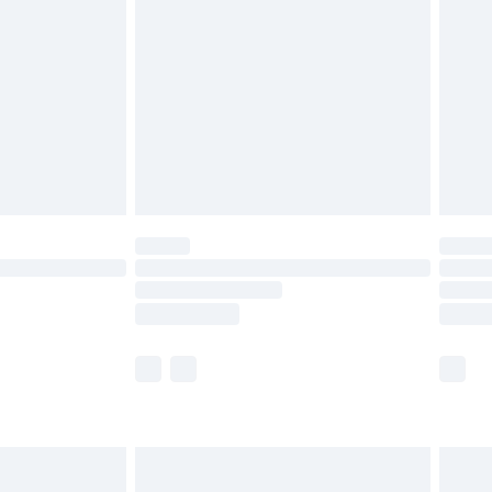
before 8pm Saturday
£4.99
£2.99
£4.99
limited Delivery for £14.99
ot available for products delivered by our brand
y times.