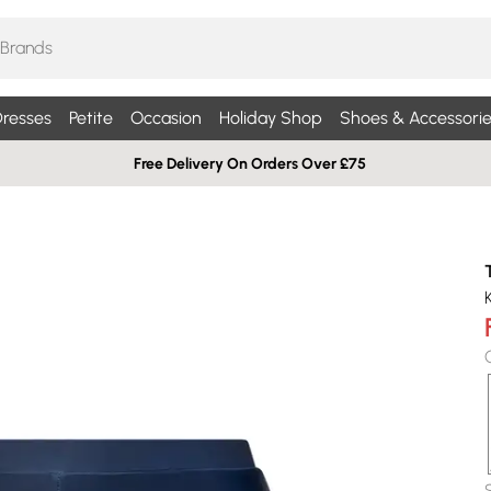
resses
Petite
Occasion
Holiday Shop
Shoes & Accessorie
Free Delivery On Orders Over £75