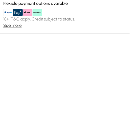
Flexible payment options available
18+, T&C apply. Credit subject to status.
See more