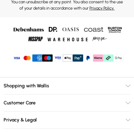
You can unsubscribe at any point. You also consent to the use
of your details in accordance with our
Privacy Policy.
Shopping with Wallis
Unlimited Delivery
Customer Care
Wallis Deliver+
Contact Us
Size Guide
Privacy & Legal
Return Your Order
DebenhamsPay+
Privacy Policy