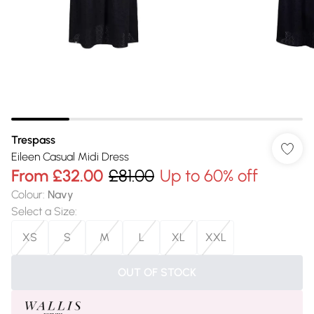
Trespass
Eileen Casual Midi Dress
From
£32.00
£81.00
Up to 60% off
Colour
:
Navy
Select a Size
:
XS
S
M
L
XL
XXL
OUT OF STOCK