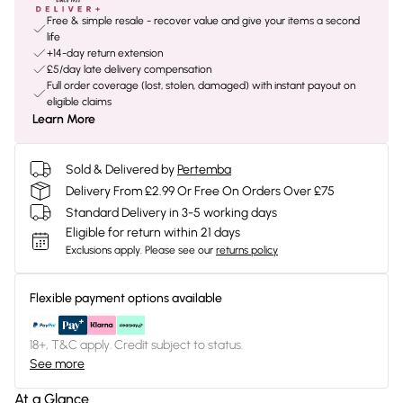
Free & simple resale - recover value and give your items a second
life
+14-day return extension
£5/day late delivery compensation
Full order coverage (lost, stolen, damaged) with instant payout on
eligible claims
Learn More
Sold & Delivered by
Pertemba
Delivery From £2.99 Or Free On Orders Over £75
Standard Delivery in 3-5 working days
Eligible for return within 21 days
Exclusions apply.
Please see our
returns policy
Flexible payment options available
18+, T&C apply. Credit subject to status.
See more
At a Glance