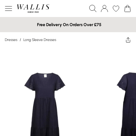
Free Delivery On Orders Over £75
Dresses
/
Long Sleeve Dresses