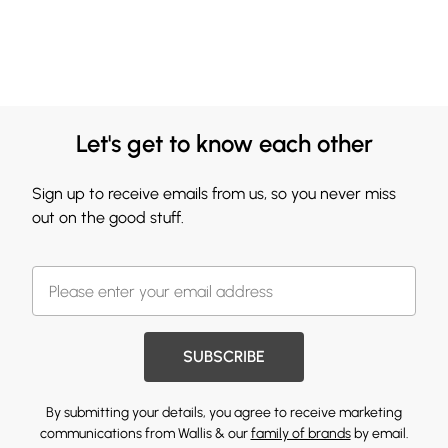
Let's get to know each other
Sign up to receive emails from us, so you never miss
out on the good stuff.
SUBSCRIBE
By submitting your details, you agree to receive marketing
communications from Wallis & our
family of brands
by email.