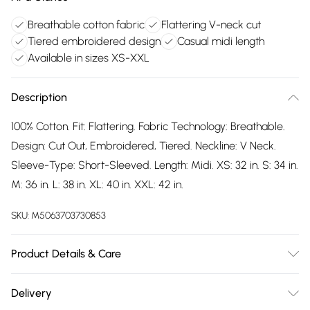
Breathable cotton fabric
Flattering V-neck cut
Tiered embroidered design
Casual midi length
Available in sizes XS-XXL
Description
100% Cotton. Fit: Flattering. Fabric Technology: Breathable.
Design: Cut Out, Embroidered, Tiered. Neckline: V Neck.
Sleeve-Type: Short-Sleeved. Length: Midi. XS: 32 in. S: 34 in.
M: 36 in. L: 38 in. XL: 40 in. XXL: 42 in.
SKU:
M5063703730853
Product Details & Care
100% Cotton. Machine washable.
Delivery