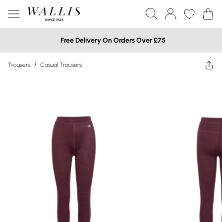
Free Delivery On Orders Over £75
Trousers
/
Casual Trousers