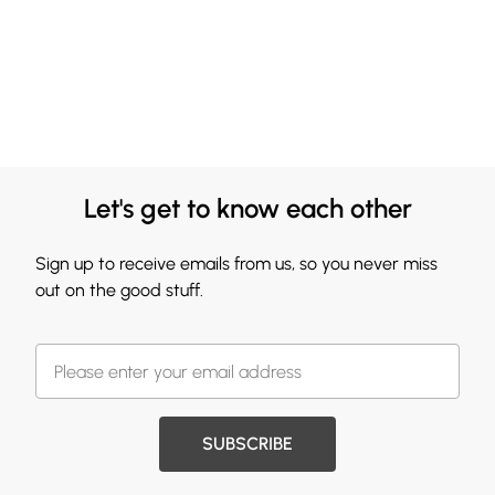
Let's get to know each other
Sign up to receive emails from us, so you never miss
out on the good stuff.
SUBSCRIBE