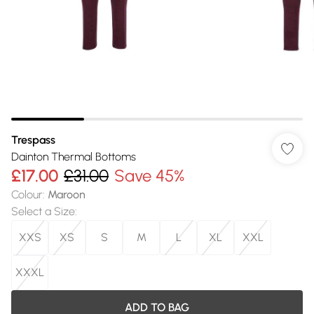
Trespass
Dainton Thermal Bottoms
£17.00
£31.00
Save 45%
Colour
:
Maroon
Select a Size
:
XXS
XS
S
M
L
XL
XXL
XXXL
ADD TO BAG