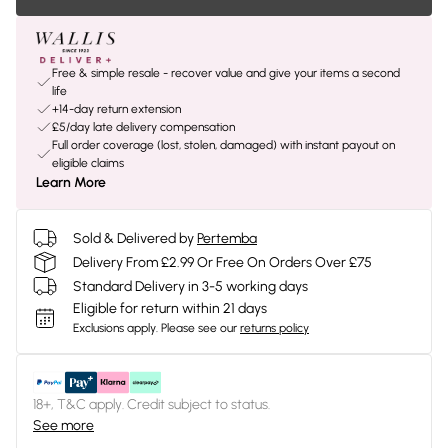
Free & simple resale - recover value and give your items a second
life
+14-day return extension
£5/day late delivery compensation
Full order coverage (lost, stolen, damaged) with instant payout on
eligible claims
Learn More
Sold & Delivered by
Pertemba
Delivery From £2.99 Or Free On Orders Over £75
Standard Delivery in 3-5 working days
Eligible for return within 21 days
Exclusions apply.
Please see our
returns policy
18+, T&C apply. Credit subject to status.
See more