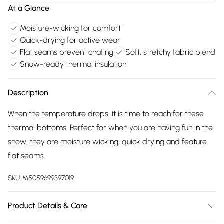
At a Glance
Moisture-wicking for comfort
Quick-drying for active wear
Flat seams prevent chafing
Soft, stretchy fabric blend
Snow-ready thermal insulation
Description
When the temperature drops, it is time to reach for these
thermal bottoms. Perfect for when you are having fun in the
snow, they are moisture wicking, quick drying and feature
flat seams.
SKU:
M5059699397019
Product Details & Care