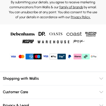
By submitting your details, you agree to receive marketing
communications from Wallis & our
family of brands
by email.
You can unsubscribe at any point. You also consent to the use
of your details in accordance with our
Privacy Policy.
Shopping with Wallis
Unlimited Delivery
Customer Care
Wallis Deliver+
Contact Us
Size Guide
Privacy & Legal