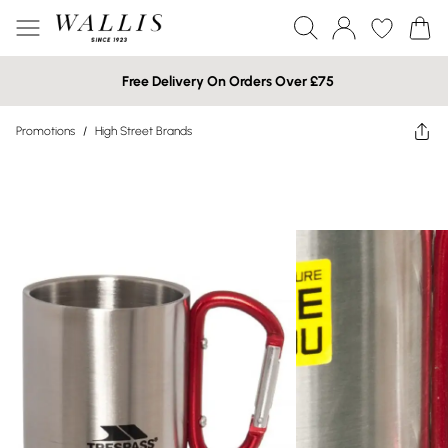
Free Delivery On Orders Over £75
Promotions
/
High Street Brands