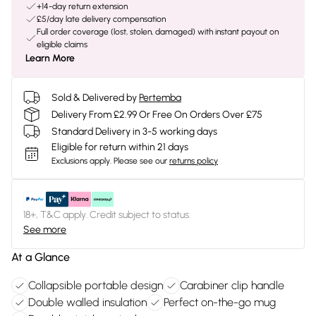
+14-day return extension
£5/day late delivery compensation
Full order coverage (lost, stolen, damaged) with instant payout on
eligible claims
Learn More
Sold & Delivered by
Pertemba
Delivery From £2.99 Or Free On Orders Over £75
Standard Delivery in 3-5 working days
Eligible for return within 21 days
Exclusions apply.
Please see our
returns policy
18+, T&C apply. Credit subject to status.
See more
At a Glance
Collapsible portable design
Carabiner clip handle
Double walled insulation
Perfect on-the-go mug