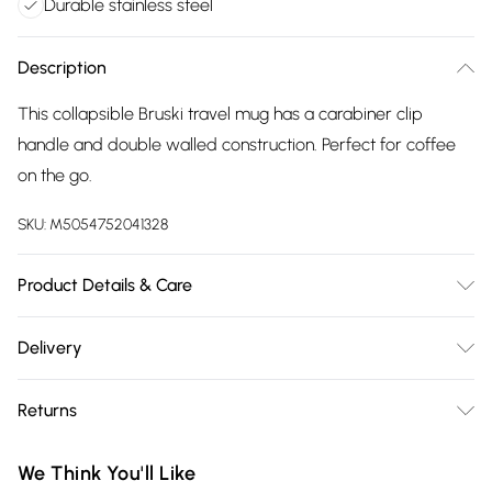
Durable stainless steel
Description
This collapsible Bruski travel mug has a carabiner clip
handle and double walled construction. Perfect for coffee
on the go.
SKU:
M5054752041328
Product Details & Care
100% Stainless Steel. Hand wash. 80mm x 70mm. 230ml.
Delivery
Free delivery on all order over £75 (exc. Bulky Item
Returns
Delivery)
Something not quite right? You have 21 days from the day
Super Saver Delivery
£2.99
We Think You'll Like
you receive it, to send something back.