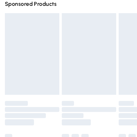
Sponsored Products
Northern Ireland Standard Delivery
£4.99
Unlimited free delivery for a year with Unlimited Delivery
for £14.99
Find out more
Please note, some delivery methods are not available for
products delivered by our brand partners & they may
have longer delivery times.
Find out more