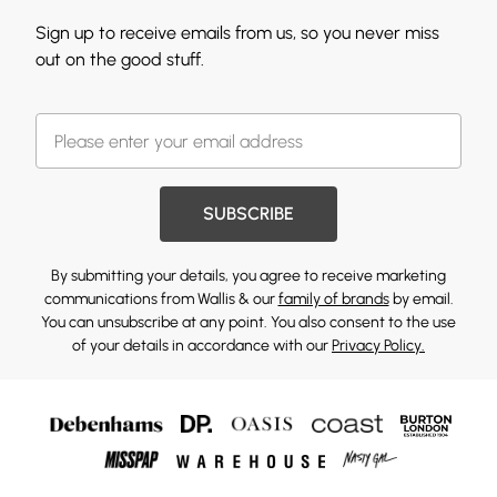
Sign up to receive emails from us, so you never miss
out on the good stuff.
SUBSCRIBE
By submitting your details, you agree to receive marketing
communications from Wallis & our
family of brands
by email.
You can unsubscribe at any point. You also consent to the use
of your details in accordance with our
Privacy Policy.