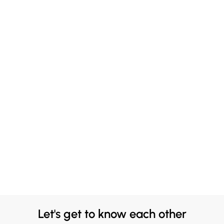
Let's get to know each other