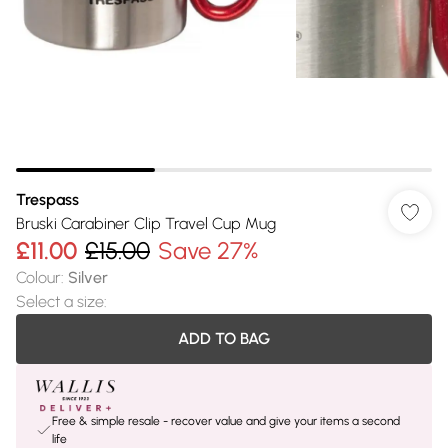
Trespass
Bruski Carabiner Clip Travel Cup Mug
£11.00
£15.00
Save 27%
Colour
:
Silver
Select a size
:
ADD TO BAG
Free & simple resale - recover value and give your items a second
life