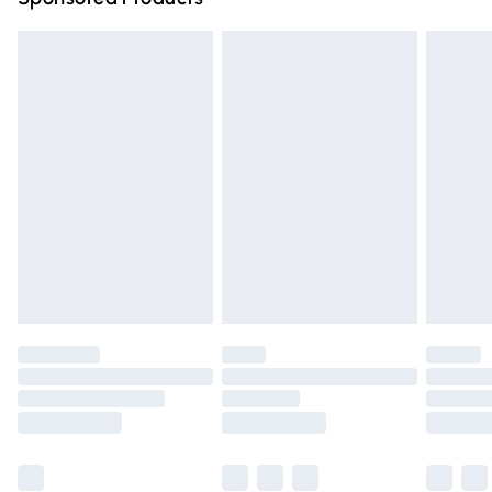
Northern Ireland Standard Delivery
£4.99
Unlimited free delivery for a year with Unlimited Delivery
for £14.99
Find out more
Please note, some delivery methods are not available for
products delivered by our brand partners & they may
have longer delivery times.
Find out more