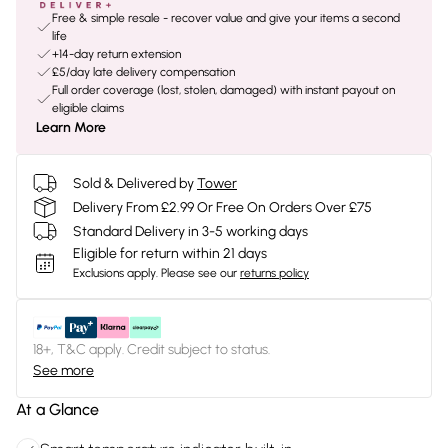
Free & simple resale - recover value and give your items a second
life
+14-day return extension
£5/day late delivery compensation
Full order coverage (lost, stolen, damaged) with instant payout on
eligible claims
Learn More
Sold & Delivered by
Tower
Delivery From £2.99 Or Free On Orders Over £75
Standard Delivery in 3-5 working days
Eligible for return within 21 days
Exclusions apply.
Please see our
returns policy
18+, T&C apply. Credit subject to status.
See more
At a Glance