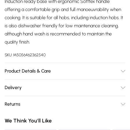
Induction ready base with ergonomic Softtex handle
offering a comfortable grip and full manoeuvrability when
cooking. It is suitable for all hobs, including induction hobs. It
is also dishwasher friendly for low maintenance cleaning,
although hand wash is recommended to maintain the
quality finish.
SKU:
M5056462362540
Product Details & Care
3.5mm forged aluminium body with soft touch Bakelite
Delivery
handle
Free delivery on all order over £75 (exc. Bulky Item
Returns
Delivery)
Something not quite right? You have 21 days from the day
Super Saver Delivery
£2.99
We Think You'll Like
you receive it, to send something back.
Free on orders over £75