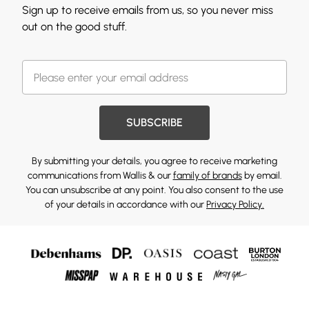
Sign up to receive emails from us, so you never miss
out on the good stuff.
SUBSCRIBE
By submitting your details, you agree to receive marketing
communications from Wallis & our
family of brands
by email.
You can unsubscribe at any point. You also consent to the use
of your details in accordance with our
Privacy Policy.