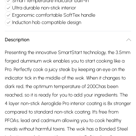
Smart temperature indicator built-in
Ultra durable non-stick interior
Ergonomic comfortable SoftTex handle
Induction hob compatible design
Description
Presenting the innovative SmartStart technology, the 3.5mm
forged aluminium wok enables you to start cooking like a
Pro. Perfectly cook a juicy steak by keeping an eye on the
indicator tick in the middle of the wok. When it changes to
dark red, the optimum temperature of 200Chas been
reached, so it is ready for you to add your ingredients. The
4 layer non-stick Aeroglide Pro interior coating is 8x stronger
compared to standard non-stick coating. It's free from
PFOAs, lead and cadmium allowing you to cook healthy
meals without harmful toxins. The wok has a Bonded Steel