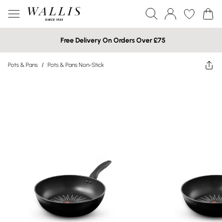
Free Delivery On Orders Over £75
Pots & Pans
/
Pots & Pans Non-Stick