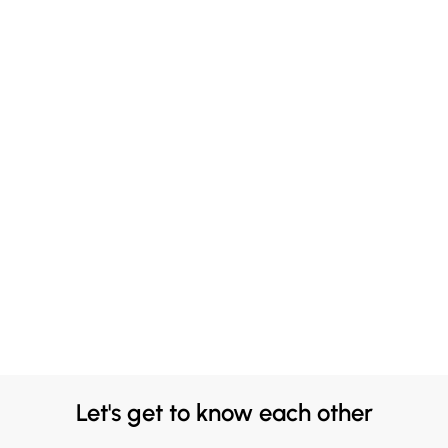
Let's get to know each other