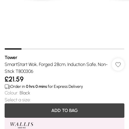
Tower
SmartStart Wok, Forged 28cm, Induction Safe, Non-
Stick T800306
£21.59
Order in
0
hrs
0
mins
for Express Delivery
Colour
:
Black
Select a size
:
ADD TO BAG