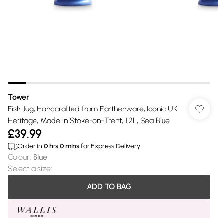
Tower
Fish Jug, Handcrafted from Earthenware, Iconic UK
Heritage, Made in Stoke-on-Trent, 1.2L, Sea Blue
£39.99
Order in
0
hrs
0
mins
for Express Delivery
Colour
:
Blue
Select a size
:
ADD TO BAG