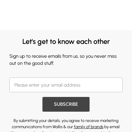
Let's get to know each other
Sign up to receive emails from us, so you never miss
out on the good stuff.
SUBSCRIBE
By submitting your details, you agree to receive marketing
communications from Wallis & our
family of brands
by email.