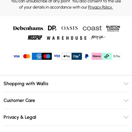
You can unsubscribe at any point. You also consent to the use
of your details in accordance with our
Privacy Policy.
Shopping with Wallis
Unlimited Delivery
Customer Care
Wallis Deliver+
Contact Us
Size Guide
Privacy & Legal
Return Your Order
DebenhamsPay+
Privacy Policy