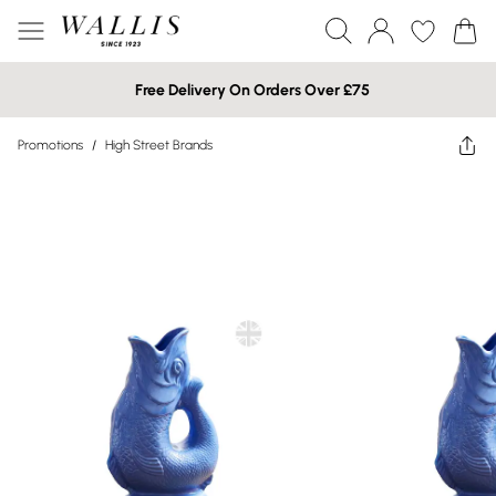
Free Delivery On Orders Over £75
Promotions
/
High Street Brands