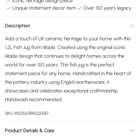
Iconic heritage design piece
Unique statement decor item
Over 150 years legacy
Description
Add a touch of UK ceramic heritage to your home with this
1.2L Fish Jug from Wade. Created using the original iconic
Wade design that continues to delight homes across the
world for over 150 years. This fish jug is the perfect
statement piece for any home. Handcrafted in the heart of
the pottery industry using English earthenware, it
showcases and celebrates exceptional craftmanship.
Handwash recommended.
SKU:
M5056784502587
Product Details & Care