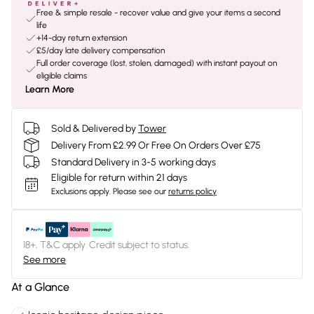
Free & simple resale - recover value and give your items a second
life
+14-day return extension
£5/day late delivery compensation
Full order coverage (lost, stolen, damaged) with instant payout on
eligible claims
Learn More
Sold & Delivered by
Tower
Delivery From £2.99 Or Free On Orders Over £75
Standard Delivery in 3-5 working days
Eligible for return within 21 days
Exclusions apply.
Please see our
returns policy
18+, T&C apply. Credit subject to status.
See more
At a Glance