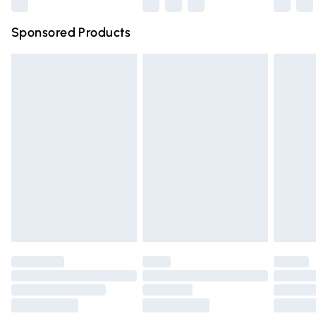
Northern Ireland Super Saver Delivery
£2.99
Sponsored Products
Northern Ireland Standard Delivery
£4.99
Unlimited free delivery for a year with Unlimited Delivery
for £14.99
Find out more
Please note, some delivery methods are not available for
products delivered by our brand partners & they may
have longer delivery times.
Find out more