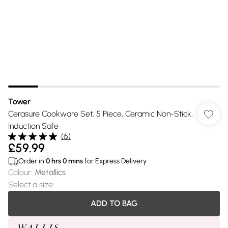
Tower
Cerasure Cookware Set, 5 Piece, Ceramic Non-Stick,
Induction Safe
(
6
)
£59.99
Order in
0
hrs
0
mins
for Express Delivery
Colour
:
Metallics
Select a size
:
ADD TO BAG