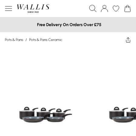
Free Delivery On Orders Over £75
Pots & Pans
/
Pots & Pans Ceramic