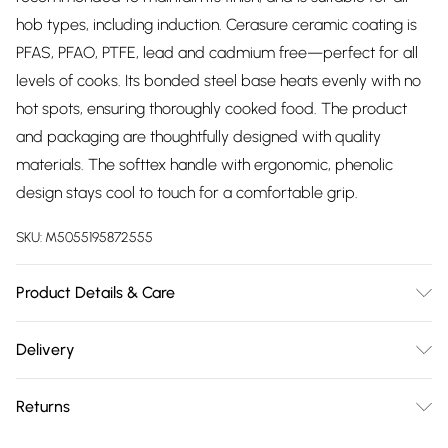
hob types, including induction. Cerasure ceramic coating is
PFAS, PFAO, PTFE, lead and cadmium free—perfect for all
levels of cooks. Its bonded steel base heats evenly with no
hot spots, ensuring thoroughly cooked food. The product
and packaging are thoughtfully designed with quality
materials. The softtex handle with ergonomic, phenolic
design stays cool to touch for a comfortable grip.
SKU:
M5055195872555
Product Details & Care
16/18/20cm French grey saucepans 20 and 24cm fry pans.
Delivery
With revolutionary Cerasure non stick ceramic coating.
Free delivery on all order over £75 (exc. Bulky Item
Virtually oil free cooking. Food never sticks to the pan.
Returns
Delivery)
Aluminium body with stylish French grey finish. Stay cool
ergonomic phenolic handles. Suitable for all hobs including