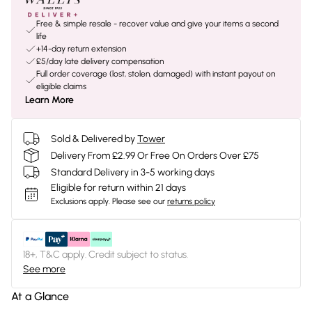
Free & simple resale - recover value and give your items a second
life
+14-day return extension
£5/day late delivery compensation
Full order coverage (lost, stolen, damaged) with instant payout on
eligible claims
Learn More
Sold & Delivered by
Tower
Delivery From £2.99 Or Free On Orders Over £75
Standard Delivery in 3-5 working days
Eligible for return within 21 days
Exclusions apply.
Please see our
returns policy
18+, T&C apply. Credit subject to status.
See more
At a Glance