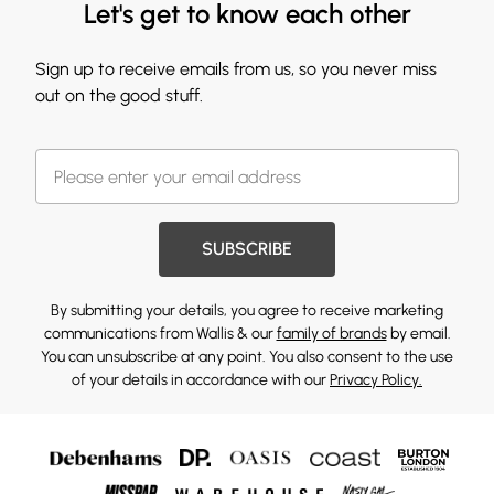
Let's get to know each other
Sign up to receive emails from us, so you never miss
out on the good stuff.
SUBSCRIBE
By submitting your details, you agree to receive marketing
communications from Wallis & our
family of brands
by email.
You can unsubscribe at any point. You also consent to the use
of your details in accordance with our
Privacy Policy.