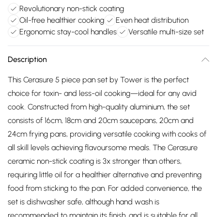
Revolutionary non-stick coating
Oil-free healthier cooking
Even heat distribution
Ergonomic stay-cool handles
Versatile multi-size set
Description
This Cerasure 5 piece pan set by Tower is the perfect
choice for toxin- and less-oil cooking—ideal for any avid
cook. Constructed from high-quality aluminium, the set
consists of 16cm, 18cm and 20cm saucepans, 20cm and
24cm frying pans, providing versatile cooking with cooks of
all skill levels achieving flavoursome meals. The Cerasure
ceramic non-stick coating is 3x stronger than others,
requiring little oil for a healthier alternative and preventing
food from sticking to the pan. For added convenience, the
set is dishwasher safe, although hand wash is
recommended to maintain its finish, and is suitable for all