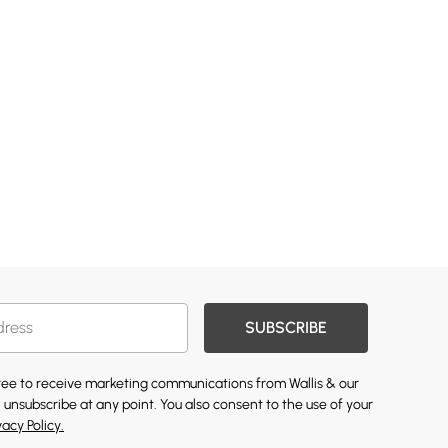
SUBSCRIBE
gree to receive marketing communications from Wallis & our
 unsubscribe at any point. You also consent to the use of your
vacy Policy.