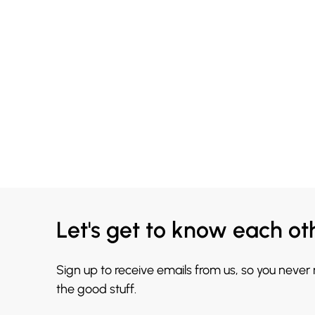
Let's get to know each ot
Sign up to receive emails from us, so you never
the good stuff.