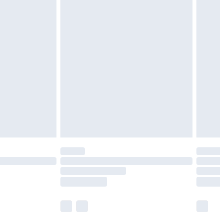
£5.99
£6.99
before 8pm Saturday
£4.99
£2.99
£4.99
limited Delivery for £14.99
ot available for products delivered by our brand
y times.