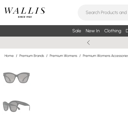
Sale
New In
Clothing
D
Home
/
Premium Brands
/
Premium Womens
/
Premium Womens Accessorie