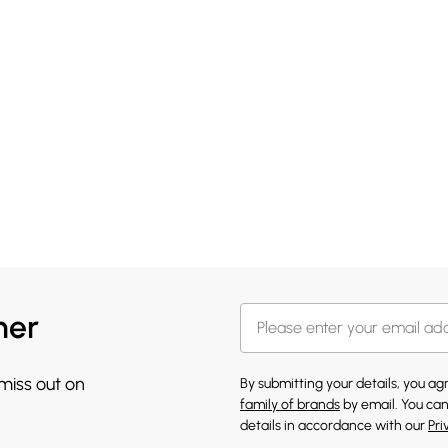
her
 miss out on
By submitting your details, you a
family of brands
by email. You can
details in accordance with our
Pri