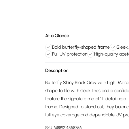
At a Glance
Bold butterfly-shaped frame
Sleek,
Full UV protection
High-quality acet
Description
Butterfly Shiny Black Grey with Light Mirro
shape to life with sleek lines and a confid
feature the signature metal 'T' detailing 
frame. Designed to stand out, they balanc
full eye coverage and dependable UV pro
SKU:
M889214558756