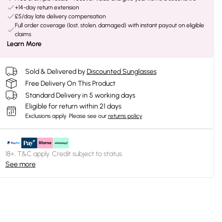
+14-day return extension
£5/day late delivery compensation
Full order coverage (lost, stolen, damaged) with instant payout on eligible
claims
Learn More
Sold & Delivered by
Discounted Sunglasses
Free Delivery On This Product
Standard Delivery in 5 working days
Eligible for return within 21 days
Exclusions apply.
Please see our
returns policy
18+, T&C apply. Credit subject to status.
See more