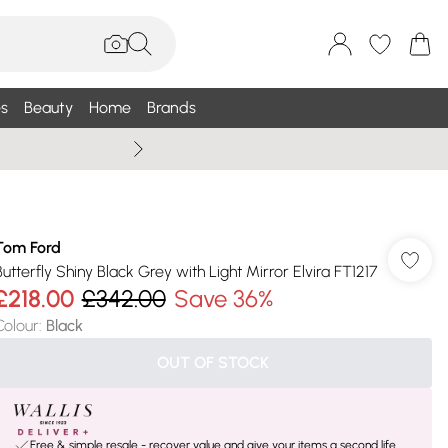
s
Beauty
Home
Brands
Summer Sale Up To 75% +
Tom Ford
Butterfly Shiny Black Grey with Light Mirror Elvira FT1217
£218.00
£342.00
Save 36%
Colour
:
Black
OUT OF STOCK
Free & simple resale - recover value and give your items a second life