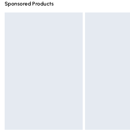
Sponsored Products