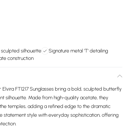
 sculpted silhouette
Signature metal 'T' detailing
ate construction
r Elvira FT1217 Sunglasses bring a bold, sculpted butterfly
ent silhouette. Made from high-quality acetate, they
at the temples, adding a refined edge to the dramatic
e statement style with everyday sophistication, offering
tection.