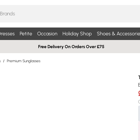
resses
Petite
Occasion
Holiday Shop
Shoes & Accessorie
Free Delivery On Orders Over £75
s
/
Premium Sunglasses