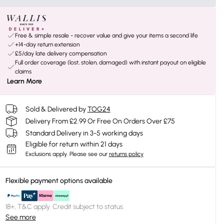
Free & simple resale - recover value and give your items a second life
+14-day return extension
£5/day late delivery compensation
Full order coverage (lost, stolen, damaged) with instant payout on eligible
claims
Learn More
Sold & Delivered by
TOG24
Delivery From £2.99 Or Free On Orders Over £75
Standard Delivery in 3-5 working days
Eligible for return within 21 days
Exclusions apply.
Please see our
returns policy
Flexible payment options available
18+, T&C apply. Credit subject to status.
See more