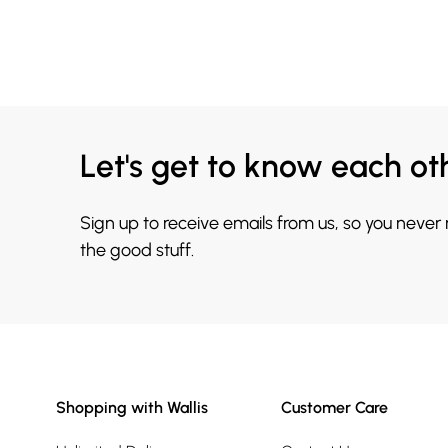
Let's get to know each ot
Sign up to receive emails from us, so you never
the good stuff.
Shopping with Wallis
Customer Care