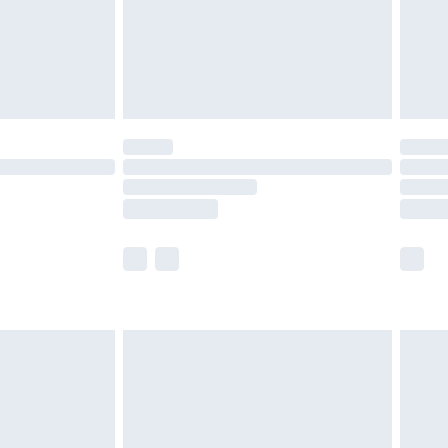
£2.99
£4.99
limited Delivery for £14.99
ot available for products delivered by our brand
y times.