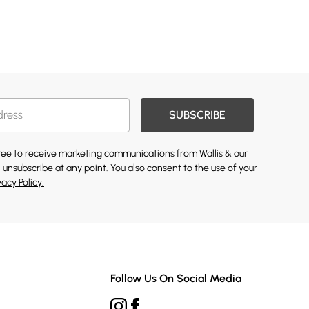
SUBSCRIBE
gree to receive marketing communications from Wallis & our
 unsubscribe at any point. You also consent to the use of your
vacy Policy.
Follow Us On Social Media