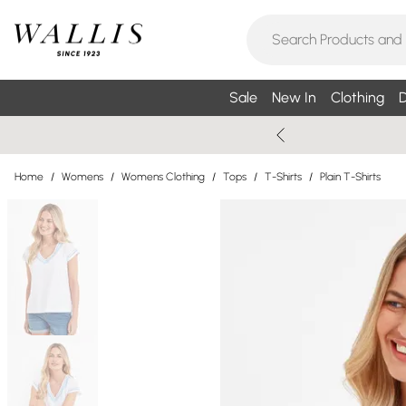
Sale
New In
Clothing
D
Home
/
Womens
/
Womens Clothing
/
Tops
/
T-Shirts
/
Plain T-Shirts