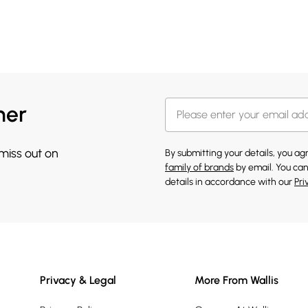
her
 miss out on
By submitting your details, you a
family of brands
by email. You can
details in accordance with our
Pri
Privacy & Legal
More From Wallis