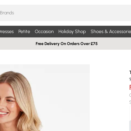
resses
Petite
Occasion
Holiday Shop
Shoes & Accessorie
Free Delivery On Orders Over £75
'