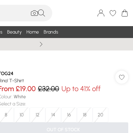
s
Beauty
Home
Brands
Wallis Summe
TOG24
Rina' T-Shirt
From
£19.00
£32.00
Up to 41% off
Colour
:
White
Select a Size
:
8
10
12
14
16
18
20
OUT OF STOCK