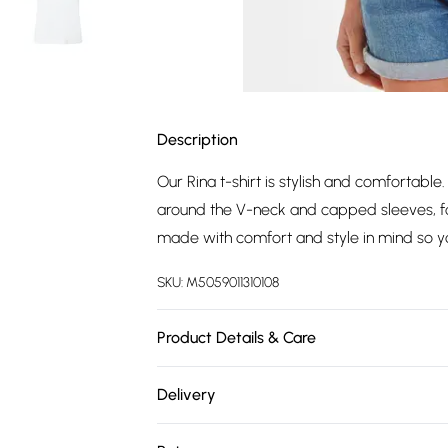
Description
Our Rina t-shirt is stylish and comfortabl
around the V-neck and capped sleeves, for
made with comfort and style in mind so you
SKU:
M5059011310108
Product Details & Care
100% COTTON Machine wash at 30c, Do not 
Delivery
Wash with similar colours, Specific care i
Free delivery on all order over £75 (exc. 