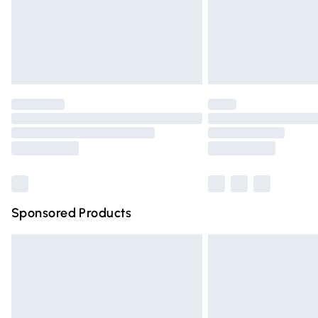
Northern Ireland Super Saver Delivery
Northern Ireland Standard Delivery
Unlimited free delivery for a year with Un
Find out more
Please note, some delivery methods are n
partners & they may have longer deliver
Find out more
Sponsored Products