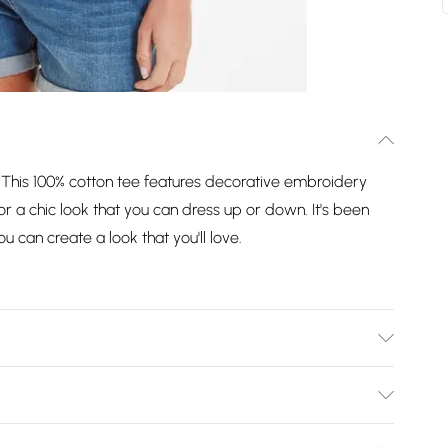
e. This 100% cotton tee features decorative embroidery
 a chic look that you can dress up or down. It's been
 can create a look that you'll love.
bleach, Do not tumble dry, Cool iron, Do not dry clean,
nstuctions can be found on your garment care label
Bulky Item Delivery)