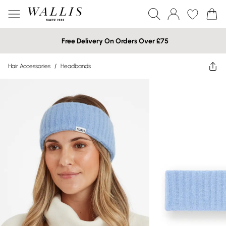
Free Delivery On Orders Over £75
Hair Accessories
/
Headbands