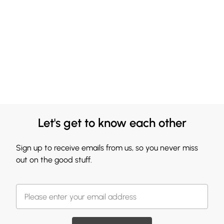
Let's get to know each other
Sign up to receive emails from us, so you never miss
out on the good stuff.