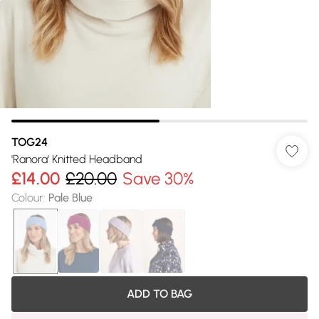
TOG24
'Ranora' Knitted Headband
£14.00
£20.00
Save 30%
Colour
:
Pale Blue
ADD TO BAG