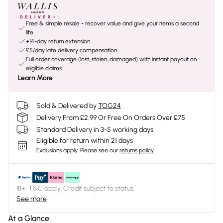
Free & simple resale - recover value and give your items a second
life
+14-day return extension
£5/day late delivery compensation
Full order coverage (lost, stolen, damaged) with instant payout on
eligible claims
Learn More
Sold & Delivered by
TOG24
Delivery From £2.99 Or Free On Orders Over £75
Standard Delivery in 3-5 working days
Eligible for return within 21 days
Exclusions apply.
Please see our
returns policy
18+, T&C apply. Credit subject to status.
See more
At a Glance