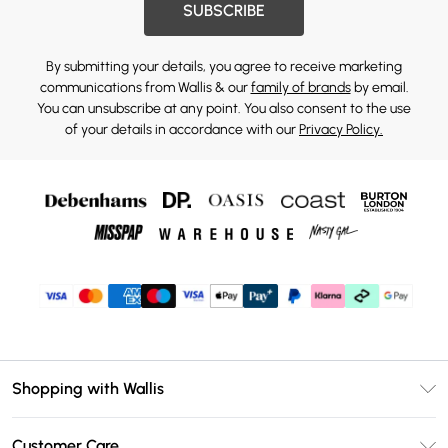
SUBSCRIBE
By submitting your details, you agree to receive marketing
communications from Wallis & our
family of brands
by email.
You can unsubscribe at any point. You also consent to the use
of your details in accordance with our
Privacy Policy.
Shopping with Wallis
Unlimited Delivery
Customer Care