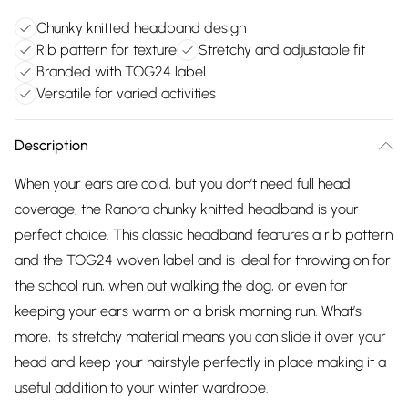
Chunky knitted headband design
Rib pattern for texture
Stretchy and adjustable fit
Branded with TOG24 label
Versatile for varied activities
Description
When your ears are cold, but you don’t need full head
coverage, the Ranora chunky knitted headband is your
perfect choice. This classic headband features a rib pattern
and the TOG24 woven label and is ideal for throwing on for
the school run, when out walking the dog, or even for
keeping your ears warm on a brisk morning run. What’s
more, its stretchy material means you can slide it over your
head and keep your hairstyle perfectly in place making it a
useful addition to your winter wardrobe.