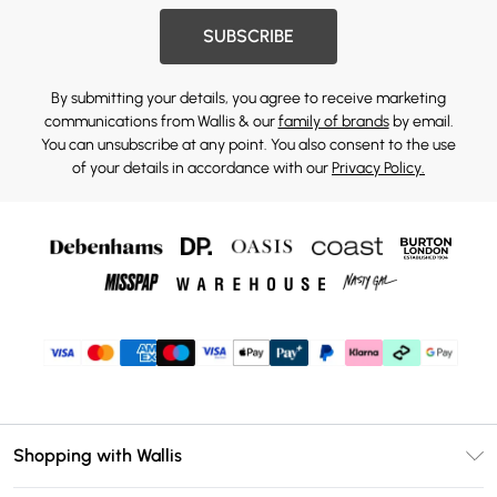
SUBSCRIBE
By submitting your details, you agree to receive marketing
communications from Wallis & our
family of brands
by email.
You can unsubscribe at any point. You also consent to the use
of your details in accordance with our
Privacy Policy.
Shopping with Wallis