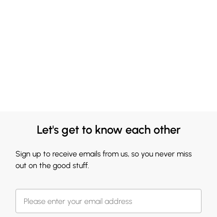
Let's get to know each other
Sign up to receive emails from us, so you never miss
out on the good stuff.