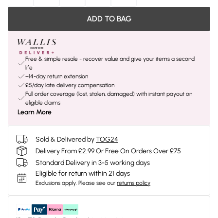
ADD TO BAG
Free & simple resale - recover value and give your items a second
life
+14-day return extension
£5/day late delivery compensation
Full order coverage (lost, stolen, damaged) with instant payout on
eligible claims
Learn More
Sold & Delivered by
TOG24
Delivery From £2.99 Or Free On Orders Over £75
Standard Delivery in 3-5 working days
Eligible for return within 21 days
Exclusions apply.
Please see our
returns policy