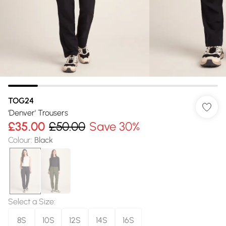
TOG24
'Denver' Trousers
£35.00
£50.00
Save 30%
Colour
:
Black
Select a Size
:
8S
10S
12S
14S
16S