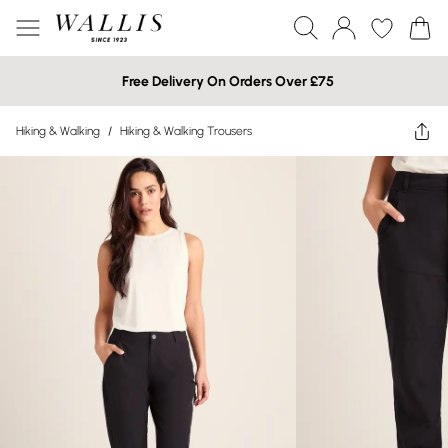
Free Delivery On Orders Over £75
Hiking & Walking
/
Hiking & Walking Trousers