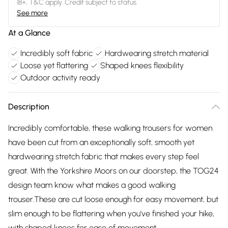
18+, T&C apply. Credit subject to status.
See more
At a Glance
Incredibly soft fabric
Hardwearing stretch material
Loose yet flattering
Shaped knees flexibility
Outdoor activity ready
Description
Incredibly comfortable, these walking trousers for women
have been cut from an exceptionally soft, smooth yet
hardwearing stretch fabric that makes every step feel
great. With the Yorkshire Moors on our doorstep, the TOG24
design team know what makes a good walking
trouser.These are cut loose enough for easy movement, but
slim enough to be flattering when you've finished your hike,
with shaped knees for ease of movement.