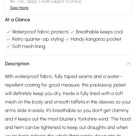
18+, T&C apply. Credit subject to status.
See more
At a Glance
Waterproof fabric protects
Breathable keeps cool
Retro quarter-zip styling
Handy kangaroo pocket
Soft mesh lining
Description
With waterproof fabric, fully taped seams and a water-
repellent coating for good measure, this packaway jacket
will definitely keep you dry. Inside is fully lined with a soft
mesh on the body and smooth taffeta in the sleeves so your
arms slide in easily. It’s breathable so you don’t get clammy
and it keeps out the most blustery Yorkshire wind. The hood
and hem can be tightened to keep out draughts and when
you’re back indoors the whole thing packs down into its