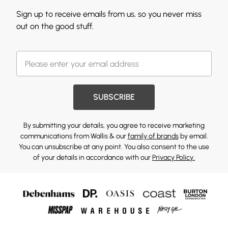
Sign up to receive emails from us, so you never miss
out on the good stuff.
SUBSCRIBE
By submitting your details, you agree to receive marketing
communications from Wallis & our
family of brands
by email.
You can unsubscribe at any point. You also consent to the use
of your details in accordance with our
Privacy Policy.