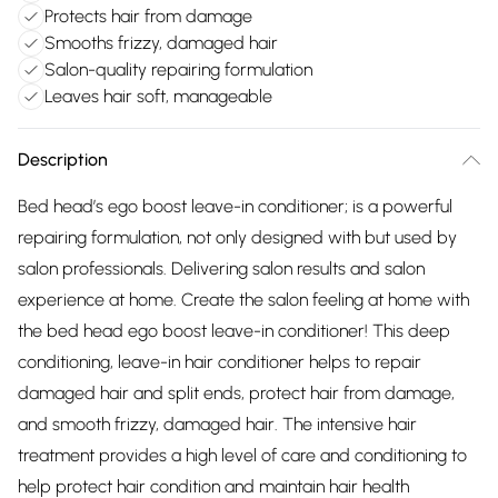
Protects hair from damage
Smooths frizzy, damaged hair
Salon-quality repairing formulation
Leaves hair soft, manageable
Description
Bed head’s ego boost leave-in conditioner; is a powerful
repairing formulation, not only designed with but used by
salon professionals. Delivering salon results and salon
experience at home. Create the salon feeling at home with
the bed head ego boost leave-in conditioner! This deep
conditioning, leave-in hair conditioner helps to repair
damaged hair and split ends, protect hair from damage,
and smooth frizzy, damaged hair. The intensive hair
treatment provides a high level of care and conditioning to
help protect hair condition and maintain hair health