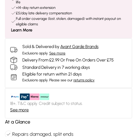
life
+14-day return extension
£5/day late delivery compensation
Full order coverage (lost, stolen, damaged) with instant payout on
eligible claims
Learn More
Sold & Delivered by
Avant Garde Brands
Exclusions apply.
See more
Delivery From £2.99 Or Free On Orders Over £75
Standard Delivery in 7 working days
Eligible for return within 21 days
Exclusions apply.
Please see our
returns policy
18+, T&C apply. Credit subject to status.
See more
At a Glance
Repairs damaged, split ends