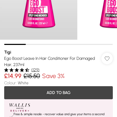
Tigi
Ego Boost Leave In Hair Conditioner For Damaged
Hair, 237ml
(
129
)
£14.99
£15.50
Save 3%
Colour
:
White
ADD TO BAG
Free & simple resale - recover value and give your items a second