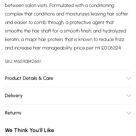
between salon visits. Formulated with a conditioning
complex that conditions and moisturizes leaving hair softer
and easier to comb through, a protective agent that
smooths the hair shaft for a smooth finish, and hydrolyzed
keratin, a major hair protein, that is known to reduce frizz
and increase hair manageability. price per ml £0.06324
SKU:
M615908426151
Product Details & Care
Ingredients: water (aqua/eau), glycerin, propylene glycol,
Delivery
hydrolyzed keratin, peg-8 methicone, phenyl trimethicone,
Free delivery on all order over £75 (exc. Bulky Item
phenoxyethanol, polyquaternium-10, guar
Returns
Delivery)
hydroxypropyltrimonium chloride, pvp, fragrance (parfum),
cyclopentasiloxane, disodium edta, peg-4 dilaurate, peg-4
Something not quite right? You have 21 days from the day
Super Saver Delivery
£2.99
We Think You'll Like
laurate, citric acid, iodopropynyl butylcarbamate, peg-4,
you receive it, to send something back.