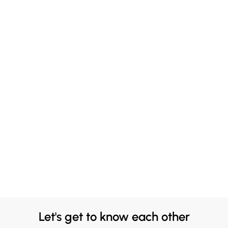
Let's get to know each other