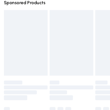
Sponsored Products
Northern Ireland Standard Delivery
£4.99
Unlimited free delivery for a year with Unlimited Delivery
for £14.99
Find out more
Please note, some delivery methods are not available for
products delivered by our brand partners & they may
have longer delivery times.
Find out more