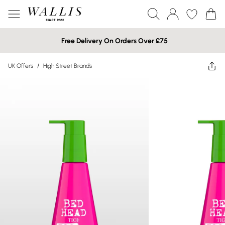
Free Delivery On Orders Over £75
UK Offers
/
High Street Brands