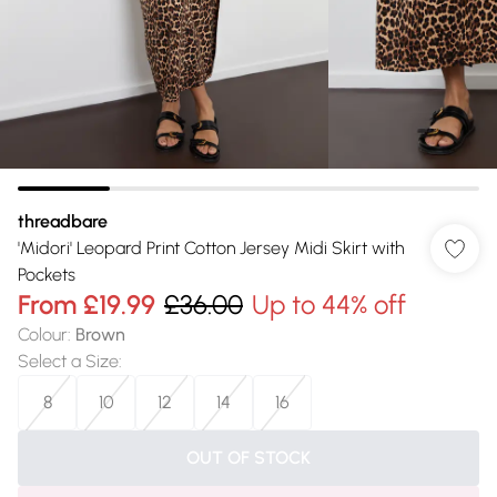
threadbare
'Midori' Leopard Print Cotton Jersey Midi Skirt with
Pockets
From
£19.99
£36.00
Up to 44% off
Colour
:
Brown
Select a Size
:
8
10
12
14
16
OUT OF STOCK