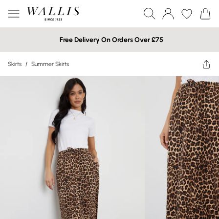
Free Delivery On Orders Over £75
Skirts
/
Summer Skirts