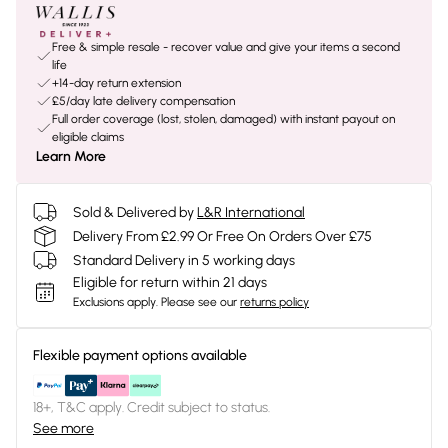
Free & simple resale - recover value and give your items a second
life
+14-day return extension
£5/day late delivery compensation
Full order coverage (lost, stolen, damaged) with instant payout on
eligible claims
Learn More
Sold & Delivered by
L&R International
Delivery From £2.99 Or Free On Orders Over £75
Standard Delivery in 5 working days
Eligible for return within 21 days
Exclusions apply.
Please see our
returns policy
Flexible payment options available
18+, T&C apply. Credit subject to status.
See more