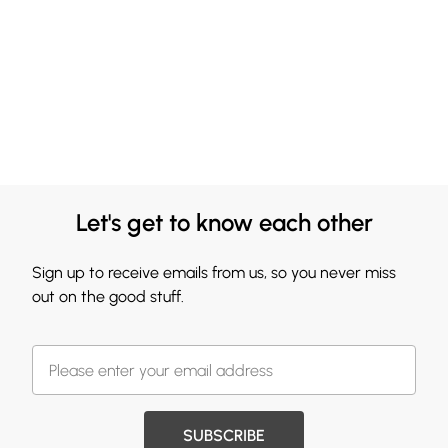
Let's get to know each other
Sign up to receive emails from us, so you never miss
out on the good stuff.
SUBSCRIBE