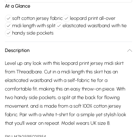
At a Glance
soft cotton jersey fabric
leopard print all-over
midi length with split
elasticated waistband with tie
handy side pockets
Description
Level up any look with this leopard print jersey midi skirt
from Threadbare. Cut in a midi length this skirt has an
elasticated waistband with a self-fabric tie for a
comfortable fit, making this an easy throw-on piece. With
two handy side pockets, a split at the back for flowing
movement, and is made from a soft 100% cotton jersey
fabric. Pair with a white t-shirt for a simple yet stylish look
that you'll wear on repeat. Model wears UK size 8.
SKU:
M7625915029354