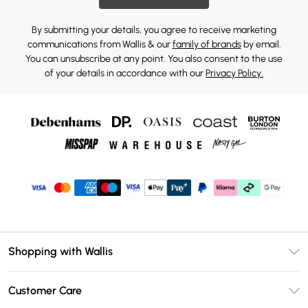
By submitting your details, you agree to receive marketing
communications from Wallis & our
family of brands
by email.
You can unsubscribe at any point. You also consent to the use
of your details in accordance with our
Privacy Policy.
Shopping with Wallis
Unlimited Delivery
Customer Care
Wallis Deliver+