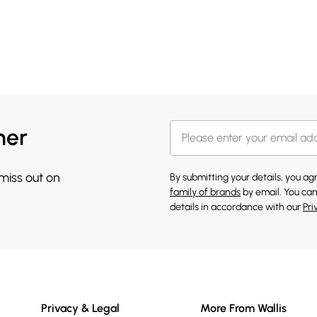
her
 miss out on
By submitting your details, you a
family of brands
by email. You can
details in accordance with our
Pri
Privacy & Legal
More From Wallis