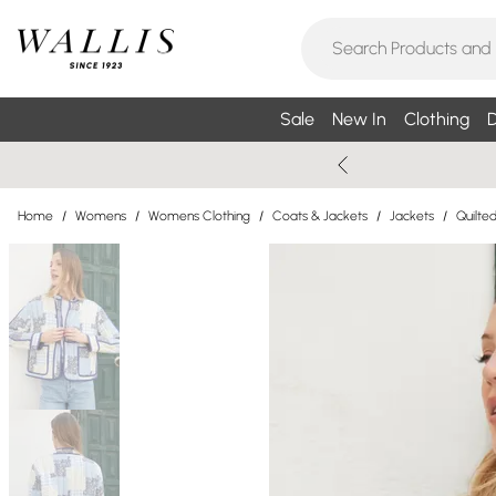
Sale
New In
Clothing
D
Home
/
Womens
/
Womens Clothing
/
Coats & Jackets
/
Jackets
/
Quilte