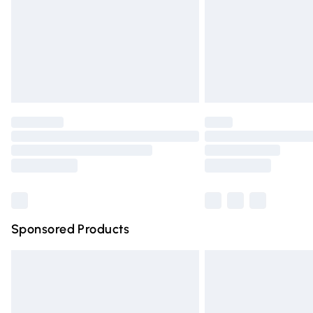
Bulky Item Delivery
Northern Ireland Super Saver Delivery
Northern Ireland Standard Delivery
Unlimited free delivery for a year with Un
Find out more
Please note, some delivery methods are n
partners & they may have longer deliver
Find out more
Sponsored Products