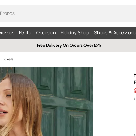
resses
Petite
Occasion
Holiday Shop
Shoes & Accessorie
Free Delivery On Orders Over £75
d Jackets