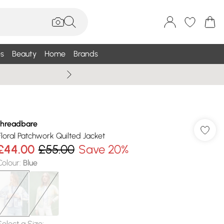
s
Beauty
Home
Brands
Summer Sale Up To 75% +
threadbare
Floral Patchwork Quilted Jacket
£44.00
£55.00
Save 20%
Colour
:
Blue
Select a Size
: