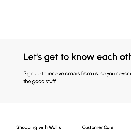
Let's get to know each ot
Sign up to receive emails from us, so you never
the good stuff.
Shopping with Wallis
Customer Care