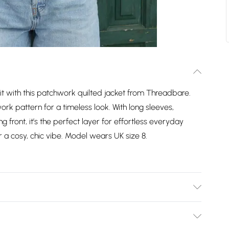
it with this patchwork quilted jacket from Threadbare.
work pattern for a timeless look. With long sleeves,
 front, it’s the perfect layer for effortless everyday
r a cosy, chic vibe. Model wears UK size 8.
. Machine Washable