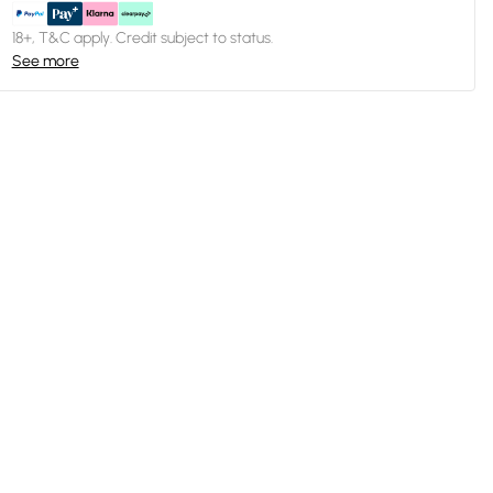
18+, T&C apply. Credit subject to status.
See more