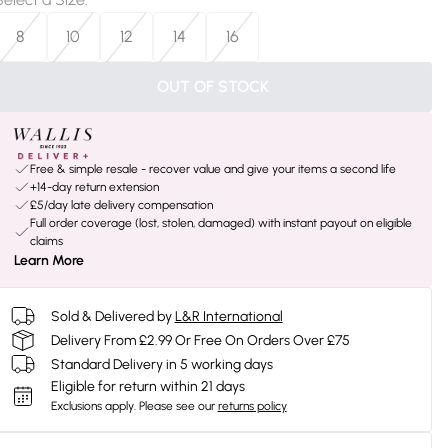
8
10
12
14
16
OUT OF STOCK
Free & simple resale - recover value and give your items a second life
+14-day return extension
£5/day late delivery compensation
Full order coverage (lost, stolen, damaged) with instant payout on eligible
claims
Learn More
Sold & Delivered by
L&R International
Delivery From £2.99 Or Free On Orders Over £75
Standard Delivery in 5 working days
Eligible for return within 21 days
Exclusions apply.
Please see our
returns policy