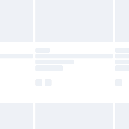
£4.99
£2.99
£4.99
limited Delivery for £14.99
ot available for products delivered by our brand
y times.