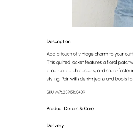
Description
Add a touch of vintage charm to your outf
This quilted jacket features a floral patch
practical patch pockets, and snap-fastening
styling. Pair with denim jeans and boots fo
SKU:
M7625915160439
Product Details & Care
Main: 100% Viscose Lining: 100% Polyester
Delivery