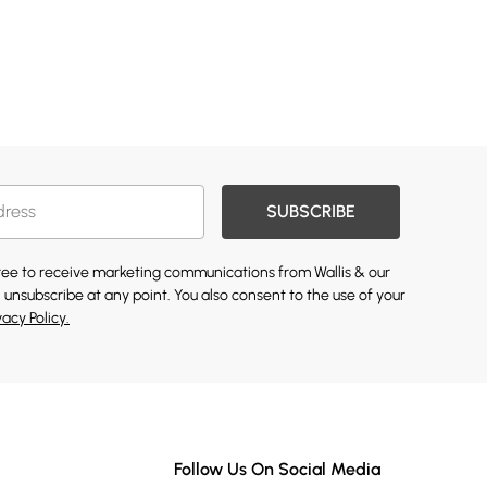
SUBSCRIBE
gree to receive marketing communications from Wallis & our
 unsubscribe at any point. You also consent to the use of your
vacy Policy.
Follow Us On Social Media