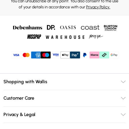
You can unsubscribe at any point. You also consent to the use
of your details in accordance with our
Privacy Policy.
Shopping with Wallis
Unlimited Delivery
Customer Care
Wallis Deliver+
Contact Us
Size Guide
Privacy & Legal
Return Your Order
DebenhamsPay+
Privacy Policy