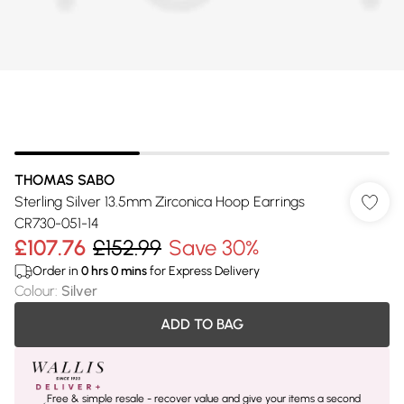
THOMAS SABO
Sterling Silver 13.5mm Zirconica Hoop Earrings
CR730-051-14
£107.76
£152.99
Save 30%
Order in
0
hrs
0
mins
for Express Delivery
Colour
:
Silver
ADD TO BAG
Free & simple resale - recover value and give your items a second