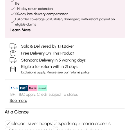
life
+14-day return extension
£5/day late delivery compensation
Full order coverage (lost, stolen, damaged) with instant payout on
eligible claims
Learn More
Sold & Delivered by
T.H.Baker
Free Delivery On This Product
Standard Delivery in 5 working days
Eligible for return within 21 days
Exclusions apply.
Please see our
returns policy
18+, T&C apply. Credit subject to status.
See more
At a Glance
elegant silver hoops
sparkling zirconia accents