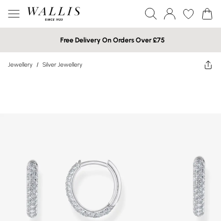
Free Delivery On Orders Over £75
Jewellery
/
Silver Jewellery