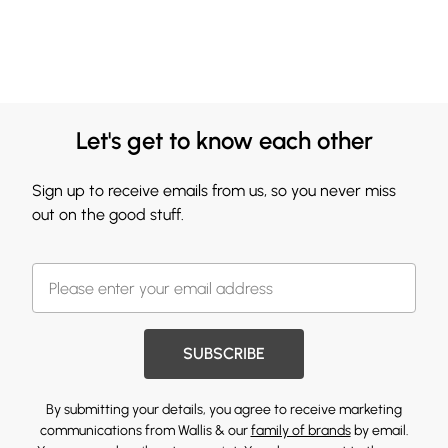
Let's get to know each other
Sign up to receive emails from us, so you never miss
out on the good stuff.
SUBSCRIBE
By submitting your details, you agree to receive marketing
communications from Wallis & our
family of brands
by email.