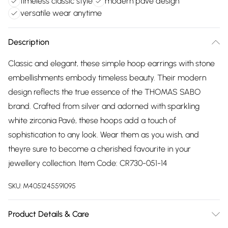
timeless classic style
modern pavé design
versatile wear anytime
Description
Classic and elegant, these simple hoop earrings with stone
embellishments embody timeless beauty. Their modern
design reflects the true essence of the THOMAS SABO
brand. Crafted from silver and adorned with sparkling
white zirconia Pavé, these hoops add a touch of
sophistication to any look. Wear them as you wish, and
theyre sure to become a cherished favourite in your
jewellery collection. Item Code: CR730-051-14
SKU:
M4051245591095
Product Details & Care