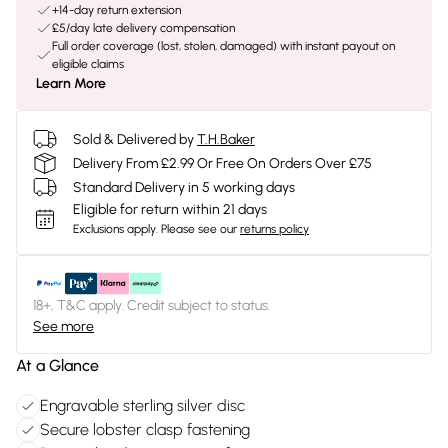
+14-day return extension
£5/day late delivery compensation
Full order coverage (lost, stolen, damaged) with instant payout on
eligible claims
Learn More
Sold & Delivered by
T.H.Baker
Delivery From £2.99 Or Free On Orders Over £75
Standard Delivery in 5 working days
Eligible for return within 21 days
Exclusions apply.
Please see our
returns policy
18+, T&C apply. Credit subject to status.
See more
At a Glance
Engravable sterling silver disc
Secure lobster clasp fastening