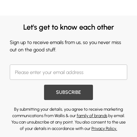
Let's get to know each other
Sign up to receive emails from us, so you never miss
out on the good stuff.
SUBSCRIBE
By submitting your details, you agree to receive marketing
communications from Wallis & our
family of brands
by email.
You can unsubscribe at any point. You also consent to the use
of your details in accordance with our
Privacy Policy.