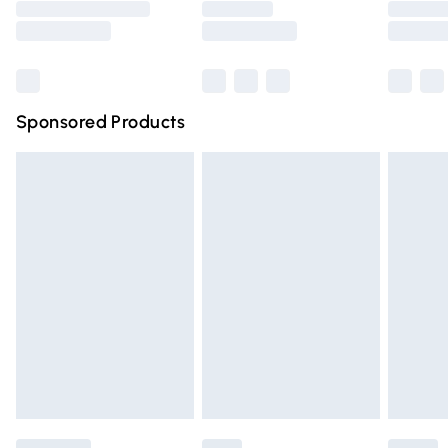
Saturday
Bulky Item Delivery
£4.99
Northern Ireland Super Saver Delivery
£2.99
Sponsored Products
Northern Ireland Standard Delivery
£4.99
Unlimited free delivery for a year with Unlimited Delivery
for £14.99
Find out more
Please note, some delivery methods are not available for
products delivered by our brand partners & they may
have longer delivery times.
Find out more