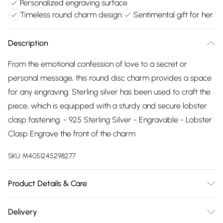
Personalized engraving surface
Timeless round charm design
Sentimental gift for her
Description
From the emotional confession of love to a secret or
personal message, this round disc charm provides a space
for any engraving. Sterling silver has been used to craft the
piece, which is equipped with a sturdy and secure lobster
clasp fastening. - 925 Sterling Silver - Engravable - Lobster
Clasp Engrave the front of the charm
SKU:
M4051245298277
Product Details & Care
Remove jewellery when you shower or bathe and
Delivery
particularly when on the beach, in the sea and in chlorinated