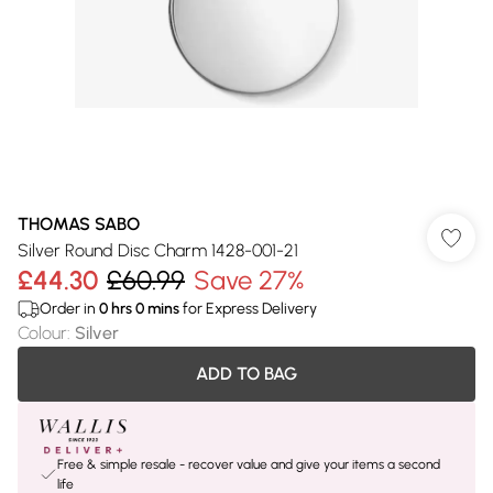
THOMAS SABO
Silver Round Disc Charm 1428-001-21
£44.30
£60.99
Save 27%
Order in
0
hrs
0
mins
for Express Delivery
Colour
:
Silver
ADD TO BAG
Free & simple resale - recover value and give your items a second
life