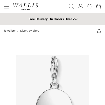
Free Delivery On Orders Over £75
Jewellery
/
Silver Jewellery