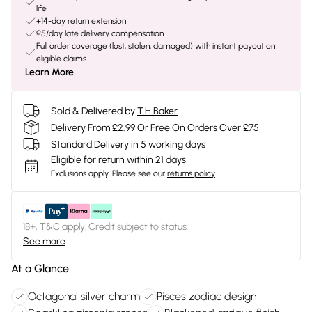
life
+14-day return extension
£5/day late delivery compensation
Full order coverage (lost, stolen, damaged) with instant payout on
eligible claims
Learn More
Sold & Delivered by
T.H.Baker
Delivery From £2.99 Or Free On Orders Over £75
Standard Delivery in 5 working days
Eligible for return within 21 days
Exclusions apply.
Please see our
returns policy
18+, T&C apply. Credit subject to status.
See more
At a Glance
Octagonal silver charm
Pisces zodiac design