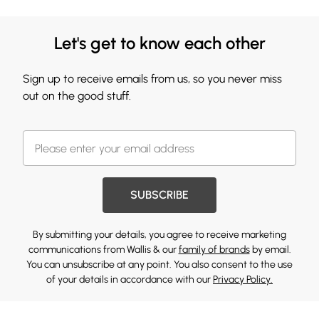
Let's get to know each other
Sign up to receive emails from us, so you never miss
out on the good stuff.
SUBSCRIBE
By submitting your details, you agree to receive marketing
communications from Wallis & our
family of brands
by email.
You can unsubscribe at any point. You also consent to the use
of your details in accordance with our
Privacy Policy.