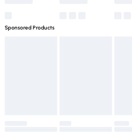
Bulky Item Delivery
£4.99
Northern Ireland Super Saver Delivery
£2.99
Sponsored Products
Northern Ireland Standard Delivery
£4.99
Unlimited free delivery for a year with Unlimited Delivery
for £14.99
Find out more
Please note, some delivery methods are not available for
products delivered by our brand partners & they may
have longer delivery times.
Find out more