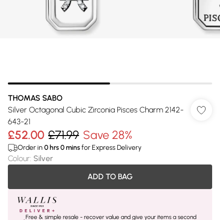
THOMAS SABO
Silver Octagonal Cubic Zirconia Pisces Charm 2142-
643-21
£52.00
£71.99
Save 28%
Order in
0
hrs
0
mins
for Express Delivery
Colour
:
Silver
ADD TO BAG
Free & simple resale - recover value and give your items a second