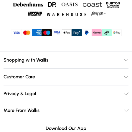
Shopping with Wallis
Unlimited Delivery
Customer Care
Wallis Deliver+
Contact Us
Size Guide
Privacy & Legal
Return Your Order
DebenhamsPay+
Privacy Policy
Frequently Asked Questions
More From Wallis
Debenhams Mastercard
Terms & Conditions
Delivery Information
Klarna
Careers At Wallis
About Cookies
Returns Information
Download Our App
PayPal