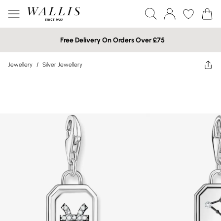
Free Delivery On Orders Over £75
Jewellery
/
Silver Jewellery