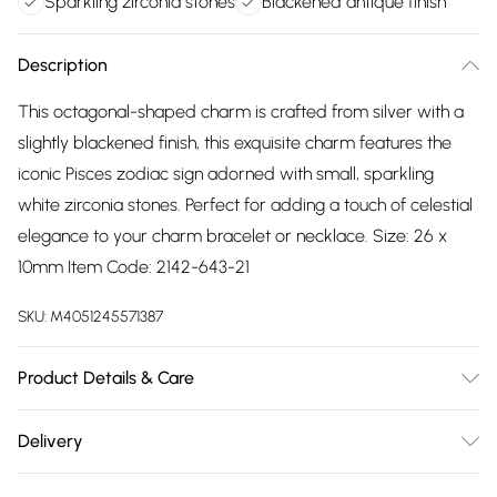
Sparkling zirconia stones
Blackened antique finish
Description
This octagonal-shaped charm is crafted from silver with a
slightly blackened finish, this exquisite charm features the
iconic Pisces zodiac sign adorned with small, sparkling
white zirconia stones. Perfect for adding a touch of celestial
elegance to your charm bracelet or necklace. Size: 26 x
10mm Item Code: 2142-643-21
SKU:
M4051245571387
Product Details & Care
Remove jewellery when you shower or bathe and
Delivery
particularly when on the beach, in the sea and in chlorinated
Free delivery on all order over £75 (exc. Bulky Item
water. Use a soft-bristled toothbrush and mild soap in