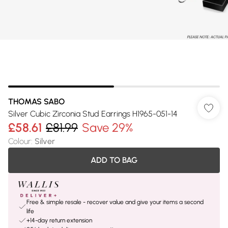
THOMAS SABO
Silver Cubic Zirconia Stud Earrings H1965-051-14
£58.61
£81.99
Save 29%
Colour
:
Silver
ADD TO BAG
Free & simple resale - recover value and give your items a second
life
+14-day return extension