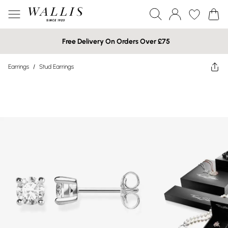
Free Delivery On Orders Over £75
Earrings
/
Stud Earrings