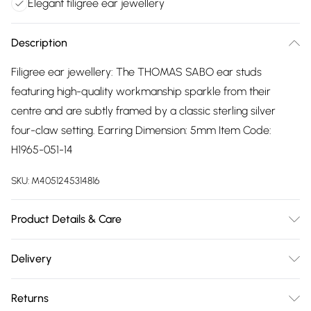
Elegant filigree ear jewellery
Description
Filigree ear jewellery: The THOMAS SABO ear studs
featuring high-quality workmanship sparkle from their
centre and are subtly framed by a classic sterling silver
four-claw setting. Earring Dimension: 5mm Item Code:
H1965-051-14
SKU:
M4051245314816
Product Details & Care
Remove jewellery when you shower or bathe and
Delivery
particularly when on the beach, in the sea and in chlorinated
Free delivery on all order over £75 (exc. Bulky Item
water. Use a soft-bristled toothbrush and mild soap in
Returns
Delivery)
order to restore the sparkle of your stones. Gently pat dry. If