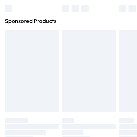
Bulky Item Delivery
£4.99
Northern Ireland Super Saver Delivery
£2.99
Sponsored Products
Northern Ireland Standard Delivery
£4.99
Unlimited free delivery for a year with Unlimited Delivery
for £14.99
Find out more
Please note, some delivery methods are not available for
products delivered by our brand partners & they may
have longer delivery times.
Find out more