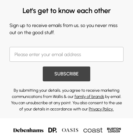
Let's get to know each other
Sign up to receive emails from us, so you never miss
out on the good stuff.
SUBSCRIBE
By submitting your details, you agree to receive marketing
communications from Wallis & our
family of brands
by email.
You can unsubscribe at any point. You also consent to the use
of your details in accordance with our
Privacy Policy.