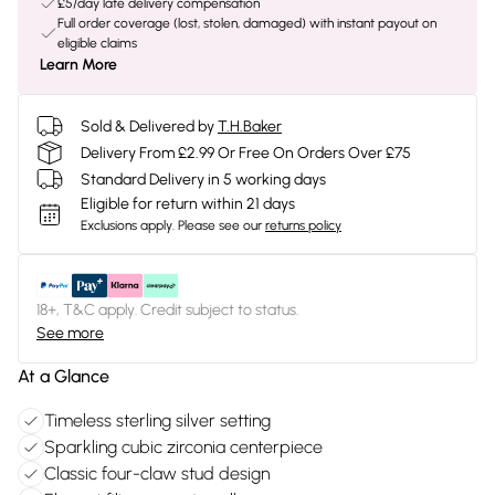
£5/day late delivery compensation
Full order coverage (lost, stolen, damaged) with instant payout on
eligible claims
Learn More
Sold & Delivered by
T.H.Baker
Delivery From £2.99 Or Free On Orders Over £75
Standard Delivery in 5 working days
Eligible for return within 21 days
Exclusions apply.
Please see our
returns policy
18+, T&C apply. Credit subject to status.
See more
At a Glance
Timeless sterling silver setting
Sparkling cubic zirconia centerpiece
Classic four-claw stud design