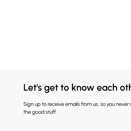
Let's get to know each ot
Sign up to receive emails from us, so you never
the good stuff.