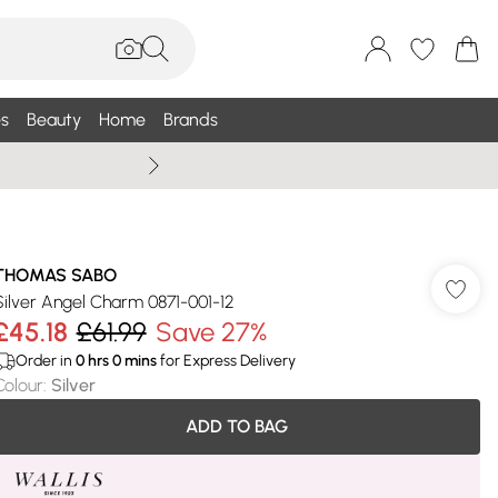
s
Beauty
Home
Brands
Wallis Summe
THOMAS SABO
Silver Angel Charm 0871-001-12
£45.18
£61.99
Save 27%
Order in
0
hrs
0
mins
for Express Delivery
Colour
:
Silver
ADD TO BAG