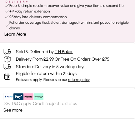
Free & simple resale - recover value and give your items a second life
+14-day return extension
£5/day late delivery compensation
Full order coverage (lost, stolen, damaged) with instant payout on eligible
claims
Learn More
Sold & Delivered by
T.H.Baker
Delivery From £2.99 Or Free On Orders Over £75
Standard Delivery in 5 working days
Eligible for return within 21 days
Exclusions apply.
Please see our
returns policy
18+, T&C apply. Credit subject to status.
See more