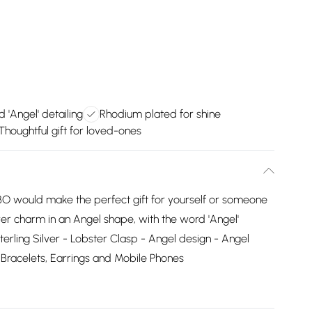
 'Angel' detailing
Rhodium plated for shine
Thoughtful gift for loved-ones
 would make the perfect gift for yourself or someone
lver charm in an Angel shape, with the word 'Angel'
erling Silver - Lobster Clasp - Angel design - Angel
 Bracelets, Earrings and Mobile Phones