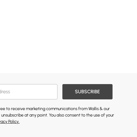
SUBSCRIBE
gree to receive marketing communications from Wallis & our
 unsubscribe at any point. You also consent to the use of your
vacy Policy.