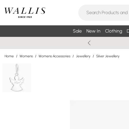
Sale
New In
Clothing
D
Home
/
Womens
/
Womens Accessories
/
Jewellery
/
Silver Jewellery