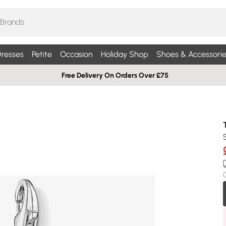
resses
Petite
Occasion
Holiday Shop
Shoes & Accessorie
Free Delivery On Orders Over £75