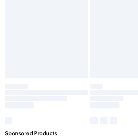
Evri ParcelShop | Express Delivery
Premium DPD Next Day Delivery
Order before 9pm Sunday - Friday and 
Bulky Item Delivery
Northern Ireland Super Saver Delivery
Northern Ireland Standard Delivery
Unlimited free delivery for a year with Un
Find out more
Please note, some delivery methods are n
partners & they may have longer deliver
Find out more
Sponsored Products