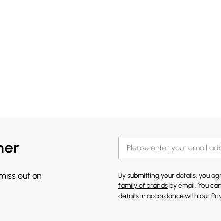
her
 miss out on
By submitting your details, you a
family of brands
by email. You can
details in accordance with our
Pri