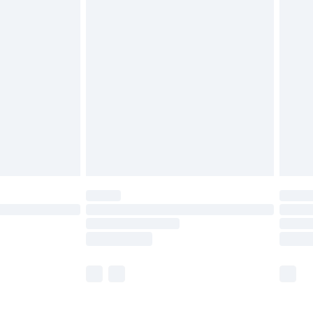
£5.99
£6.99
before 8pm Saturday
£4.99
£2.99
£4.99
limited Delivery for £14.99
ot available for products delivered by our brand
y times.