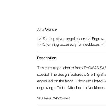
At a Glance
Sterling silver angel charm
Engraved
Charming accessory for necklaces
Description
This cute Angel charm from THOMAS SABO
special. The design features a Sterling Si
engraved on the front. - Rhodium Plated St
engraving - To be Attached to Necklaces,
SKU:
M4051245059847