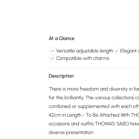
At a Glance
Versatile adjustable length
Elegant s
Compatible with charms
Description
There is more freedom and diversity in f
for this brilliantly. The various collectio
combined or supplemented with each other.
42cm in Length - To Be Attached With T
occasions and outfits THOMAS SABO have c
diverse presentation