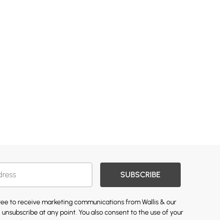
SUBSCRIBE
gree to receive marketing communications from Wallis & our
 unsubscribe at any point. You also consent to the use of your