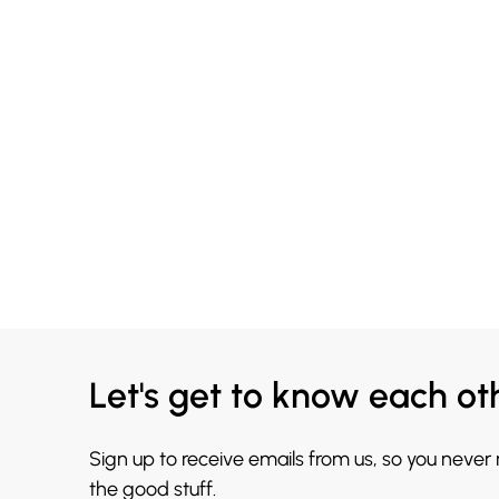
Let's get to know each ot
Sign up to receive emails from us, so you never
the good stuff.