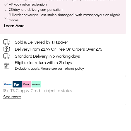
+14-day return extension
£5/day late delivery compensation
Full order coverage (lost, stolen, damaged) with instant payout on eligible
claims
Learn More
Sold & Delivered by
T.H.Baker
Delivery From £2.99 Or Free On Orders Over £75
Standard Delivery in 5 working days
Eligible for return within 21 days
Exclusions apply.
Please see our
returns policy
18+, T&C apply. Credit subject to status.
See more