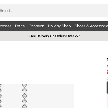
resses
Petite
Occasion
Holiday Shop
Shoes & Accessorie
Free Delivery On Orders Over £75