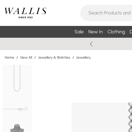
Sale
New In
Clothing
D
Home
/
View All
/
Jewellery & Watches
/
Jewellery