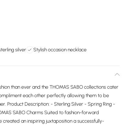
terling silver
Stylish occasion necklace
ashion than ever and the THOMAS SABO collections cater
ns compliment each other perfectly allowing them to be
 Product Description: - Sterling Silver - Spring Ring -
HOMAS SABO Charms Suited to fashion-forward
reated an inspiring juxtaposition a successfully-