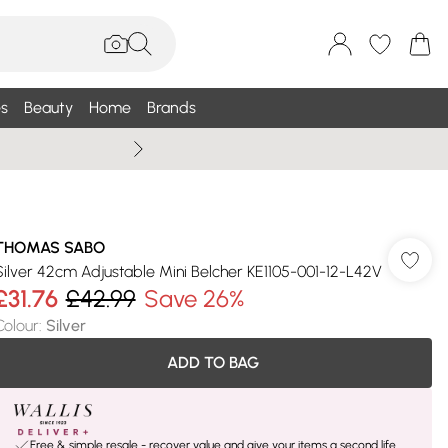
s
Beauty
Home
Brands
Wallis Summe
THOMAS SABO
Silver 42cm Adjustable Mini Belcher KE1105-001-12-L42V
£31.76
£42.99
Save 26%
Colour
:
Silver
ADD TO BAG
Free & simple resale - recover value and give your items a second life