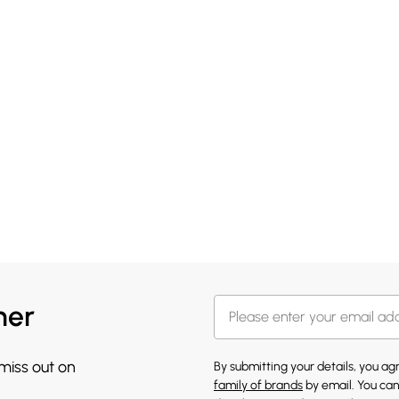
her
 miss out on
By submitting your details, you a
family of brands
by email. You can