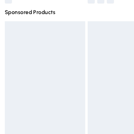
Sponsored Products