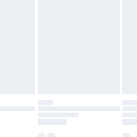
£3.99
£5.99
£6.99
before 8pm Saturday
£4.99
£2.99
£4.99
limited Delivery for £14.99
ot available for products delivered by our brand
y times.