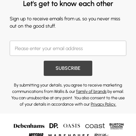
Let's get to know each other
Sign up to receive emails from us, so you never miss
out on the good stuff.
SUBSCRIBE
By submitting your details, you agree to receive marketing
communications from Wallis & our
family of brands
by email.
You can unsubscribe at any point. You also consent to the use
of your details in accordance with our
Privacy Policy.