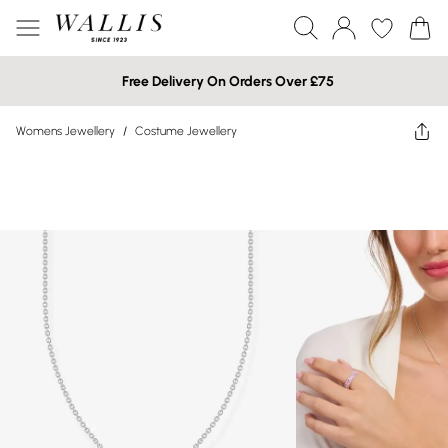
Free Delivery On Orders Over £75
Womens Jewellery
/
Costume Jewellery