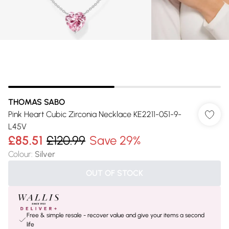
THOMAS SABO
Pink Heart Cubic Zirconia Necklace KE2211-051-9-
L45V
£85.51
£120.99
Save 29%
Colour
:
Silver
OUT OF STOCK
Free & simple resale - recover value and give your items a second
life