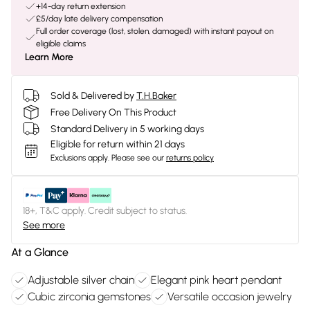
+14-day return extension
£5/day late delivery compensation
Full order coverage (lost, stolen, damaged) with instant payout on
eligible claims
Learn More
Sold & Delivered by
T.H.Baker
Free Delivery On This Product
Standard Delivery in 5 working days
Eligible for return within 21 days
Exclusions apply.
Please see our
returns policy
18+, T&C apply. Credit subject to status.
See more
At a Glance
Adjustable silver chain
Elegant pink heart pendant
Cubic zirconia gemstones
Versatile occasion jewelry