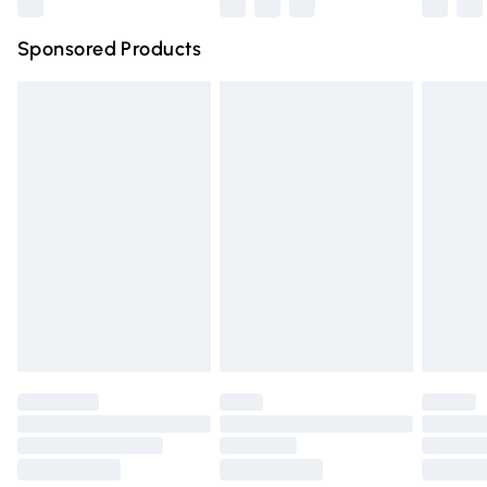
Northern Ireland Super Saver Delivery
£2.99
Sponsored Products
Northern Ireland Standard Delivery
£4.99
Unlimited free delivery for a year with Unlimited Delivery
for £14.99
Find out more
Please note, some delivery methods are not available for
products delivered by our brand partners & they may
have longer delivery times.
Find out more