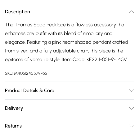
Description
The Thomas Sabo necklace is a flawless accessory that
enhances any outfit with its blend of simplicity and
elegance. Featuring a pink heart shaped pendant crafted
from silver, and a fully adjustable chain, this piece is the
epitome of versatile style. Item Code: KE2211-051-9-L45V
SKU:
M4051245579765
Product Details & Care
Remove jewellery when you shower or bathe and
Delivery
particularly when on the beach, in the sea and in chlorinated
Free delivery on all order over £75 (exc. Bulky Item
water. Use a soft-bristled toothbrush and mild soap in
Returns
Delivery)
order to restore the sparkle of your stones. Gently pat dry. If
your jewellery becomes tarnished the best way to clean it
Something not quite right? You have 21 days from the day