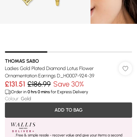
THOMAS SABO
Ladies Gold Plated Diamond Lotus Flower
Ornamentation Earrings D_H0007-924-39
£131.51
£186.99
Save 30%
Order in
0
hrs
0
mins
for Express Delivery
Colour
:
Gold
ADD TO BAG
Free & simple resale - recover value and give your items a second