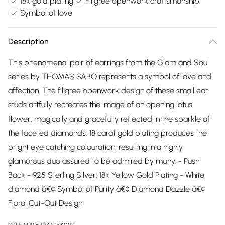
18k gold plating
Filigree openwork craftsmanship
Symbol of love
Description
This phenomenal pair of earrings from the Glam and Soul
series by THOMAS SABO represents a symbol of love and
affection. The filigree openwork design of these small ear
studs artfully recreates the image of an opening lotus
flower, magically and gracefully reflected in the sparkle of
the faceted diamonds. 18 carat gold plating produces the
bright eye catching colouration, resulting in a highly
glamorous duo assured to be admired by many. - Push
Back - 925 Sterling Silver; 18k Yellow Gold Plating - White
diamond â€¢ Symbol of Purity â€¢ Diamond Dazzle â€¢
Floral Cut-Out Design