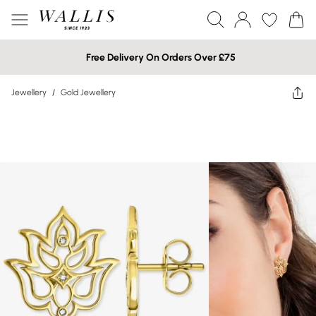
Free Delivery On Orders Over £75
Jewellery
/
Gold Jewellery