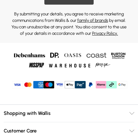
By submitting your details, you agree to receive marketing
communications from Wallis & our
family of brands
by email.
You can unsubscribe at any point. You also consent to the use
of your details in accordance with our
Privacy Policy.
Shopping with Wallis
Unlimited Delivery
Customer Care
Wallis Deliver+