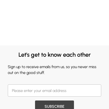
Let's get to know each other
Sign up to receive emails from us, so you never miss
out on the good stuff.
SUBSCRIBE