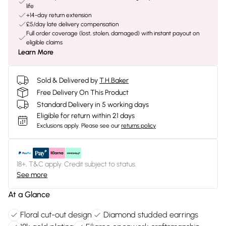
life
+14-day return extension
£5/day late delivery compensation
Full order coverage (lost, stolen, damaged) with instant payout on
eligible claims
Learn More
Sold & Delivered by
T.H.Baker
Free Delivery On This Product
Standard Delivery in 5 working days
Eligible for return within 21 days
Exclusions apply.
Please see our
returns policy
18+, T&C apply. Credit subject to status.
See more
At a Glance
Floral cut-out design
Diamond studded earrings