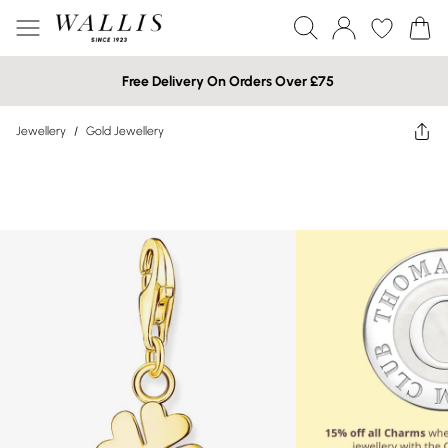
Free Delivery On Orders Over £75
Jewellery
/
Gold Jewellery