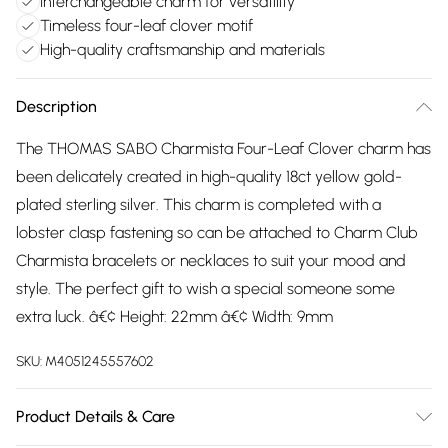
Interchangeable charm for versatility
Timeless four-leaf clover motif
High-quality craftsmanship and materials
Description
The THOMAS SABO Charmista Four-Leaf Clover charm has
been delicately created in high-quality 18ct yellow gold-
plated sterling silver. This charm is completed with a
lobster clasp fastening so can be attached to Charm Club
Charmista bracelets or necklaces to suit your mood and
style. The perfect gift to wish a special someone some
extra luck. â€¢ Height: 22mm â€¢ Width: 9mm
SKU:
M4051245557602
Product Details & Care