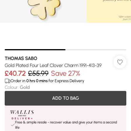
THOMAS SABO
Gold Plated Four Leaf Clover Charm 1991-413-39
£40.72
£55.99
Save 27%
Order in
0
hrs
0
mins
for Express Delivery
Colour
:
Gold
ADD TO BAG
Free & simple resale - recover value and give your items a second
life