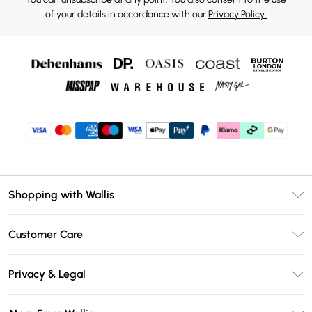
of your details in accordance with our
Privacy Policy.
Shopping with Wallis
Unlimited Delivery
Customer Care
Wallis Deliver+
Contact Us
Size Guide
Privacy & Legal
Return Your Order
DebenhamsPay+
Privacy Policy
Frequently Asked Questions