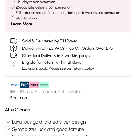
+14-day return extension
£5/day late delivery compensation
Full order coverage (lost, stolen, damaged) with instant payout on
eligible claims
Learn More
Sold & Delivered by
T.H.Baker
Delivery From £2.99 Or Free On Orders Over £75
Standard Delivery in 5 working days
Eligible for return within 21 days
Exclusions apply.
Please see our
returns policy
18+, T&C apply. Credit subject to status.
See more
At a Glance
Luxurious gold-plated silver design
Symbolizes luck and good fortune