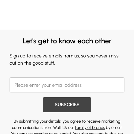
Let's get to know each other
Sign up to receive emails from us, so you never miss
out on the good stuff.
SUBSCRIBE
By submitting your details, you agree to receive marketing
communications from Wallis & our
family of brands
by email.
You can unsubscribe at any point. You also consent to the use