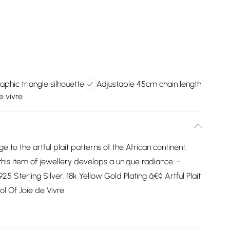
aphic triangle silhouette
Adjustable 45cm chain length
e vivre
to the artful plait patterns of the African continent.
this item of jewellery develops a unique radiance. -
 Sterling Silver; 18k Yellow Gold Plating â€¢ Artful Plait
l Of Joie de Vivre