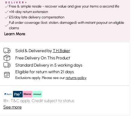
Free & simple resale - recover value and give your items a second life
+14-day return extension
£5/day late delivery compensation
Full order coverage (lost, stolen, damaged) with instant payout on eligible
claims
Learn More
Sold & Delivered by
T.H.Baker
Free Delivery On This Product
Standard Delivery in 5 working days
Eligible for return within 21 days
Exclusions apply.
Please see our
returns policy
18+, T&C apply. Credit subject to status.
See more