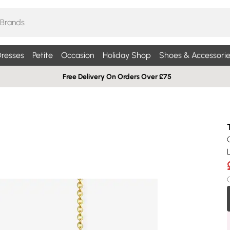
resses
Petite
Occasion
Holiday Shop
Shoes & Accessorie
Free Delivery On Orders Over £75