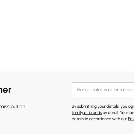
her
 miss out on
By submitting your details, you a
family of brands
by email. You can
details in accordance with our
Pri