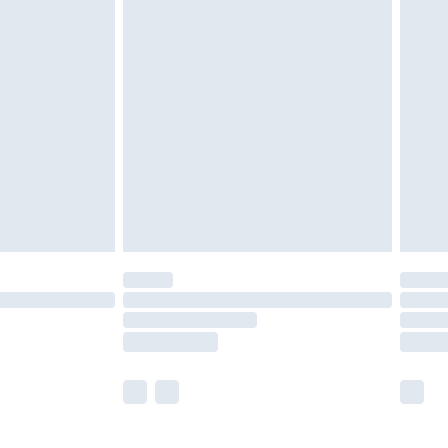
£5.99
£6.99
before 8pm Saturday
£4.99
£2.99
£4.99
limited Delivery for £14.99
ot available for products delivered by our brand
y times.