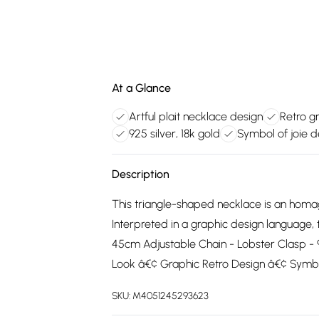
At a Glance
Artful plait necklace design
Retro gr
925 silver, 18k gold
Symbol of joie d
Description
This triangle-shaped necklace is an homage 
Interpreted in a graphic design language, 
45cm Adjustable Chain - Lobster Clasp - 925
Look â€¢ Graphic Retro Design â€¢ Symbo
SKU:
M4051245293623