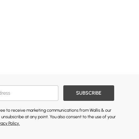
SUBSCRIBE
gree to receive marketing communications from Wallis & our
 unsubscribe at any point. You also consent to the use of your
vacy Policy.