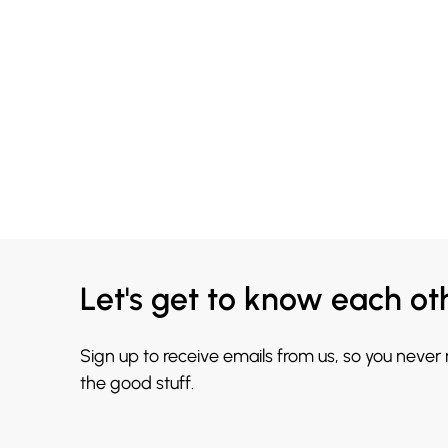
Let's get to know each ot
Sign up to receive emails from us, so you never
the good stuff.