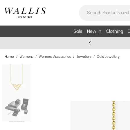
Sale
New In
Clothing
D
Home
/
Womens
/
Womens Accessories
/
Jewellery
/
Gold Jewellery