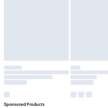
Evri ParcelShop | Express Delivery
Premium DPD Next Day Delivery
Order before 9pm Sunday - Friday and 
Bulky Item Delivery
Northern Ireland Super Saver Delivery
Northern Ireland Standard Delivery
Unlimited free delivery for a year with Un
Find out more
Please note, some delivery methods are n
partners & they may have longer deliver
Find out more
Sponsored Products