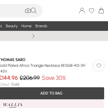
s
Beauty
Home
Brands
Wallis Summe
THOMAS SABO
Gold Plated Africa Triangle Necklace KE1568-413-39-
L45V
£144.96
£206.99
Save 30%
Colour
:
Gold
ADD TO BAG