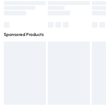
Order before 9pm Sunday - Friday and before 8pm
Saturday
Bulky Item Delivery
£4.99
Northern Ireland Super Saver Delivery
£2.99
Sponsored Products
Northern Ireland Standard Delivery
£4.99
Unlimited free delivery for a year with Unlimited Delivery
for £14.99
Find out more
Please note, some delivery methods are not available for
products delivered by our brand partners & they may
have longer delivery times.
Find out more