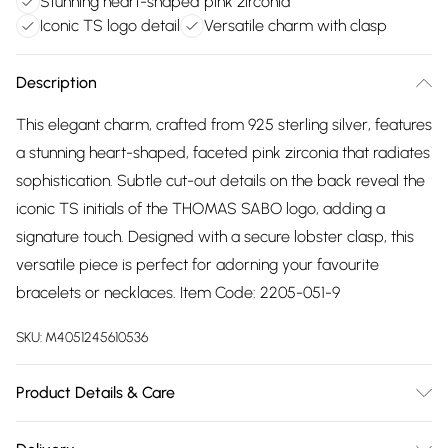
Stunning heart-shaped pink zirconia
Iconic TS logo detail
Versatile charm with clasp
Description
This elegant charm, crafted from 925 sterling silver, features
a stunning heart-shaped, faceted pink zirconia that radiates
sophistication. Subtle cut-out details on the back reveal the
iconic TS initials of the THOMAS SABO logo, adding a
signature touch. Designed with a secure lobster clasp, this
versatile piece is perfect for adorning your favourite
bracelets or necklaces. Item Code: 2205-051-9
SKU:
M4051245610536
Product Details & Care
Remove jewellery when you shower or bathe and