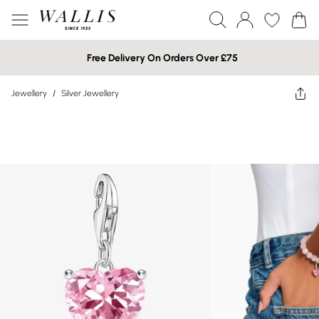
Free Delivery On Orders Over £75
Jewellery
/
Silver Jewellery