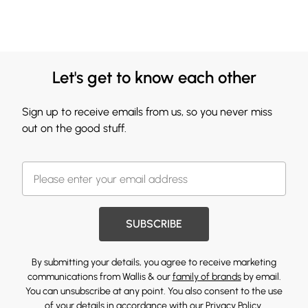
Let's get to know each other
Sign up to receive emails from us, so you never miss
out on the good stuff.
SUBSCRIBE
By submitting your details, you agree to receive marketing
communications from Wallis & our
family of brands
by email.
You can unsubscribe at any point. You also consent to the use
of your details in accordance with our
Privacy Policy.