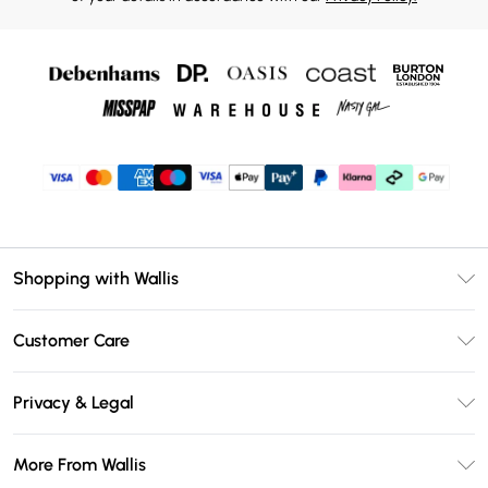
Shopping with Wallis
Unlimited Delivery
Customer Care
Wallis Deliver+
Contact Us
Size Guide
Privacy & Legal
Return Your Order
DebenhamsPay+
Privacy Policy
Frequently Asked Questions
More From Wallis
Debenhams Mastercard
Terms & Conditions