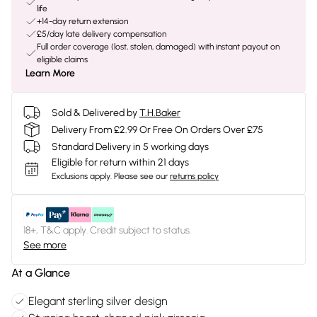
life
+14-day return extension
£5/day late delivery compensation
Full order coverage (lost, stolen, damaged) with instant payout on
eligible claims
Learn More
Sold & Delivered by
T.H.Baker
Delivery From £2.99 Or Free On Orders Over £75
Standard Delivery in 5 working days
Eligible for return within 21 days
Exclusions apply.
Please see our
returns policy
18+, T&C apply. Credit subject to status.
See more
At a Glance
Elegant sterling silver design