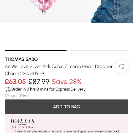
THOMAS SABO
As We Love Silver Pink Cubic Zirconia Heart Dropper
Charm 2205-051-9
£63.05
£87.99
Save 28%
Order in
0
hrs
0
mins
for Express Delivery
Colour
:
Pink
ADD TO BAG
Free & simple resale - recover value and give your items a second