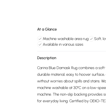
At a Glance
Machine washable area rug
Soft, l
Available in various sizes
Description
Carina Blue Damask Rug combines a soft to
durable material, easy to hoover surface, 
without worries about spills and stains. W
machine washable at 30°C on a low-speed c
machine. The non-slip backing provides saf
for everyday living. Certified by OEKO-TEX