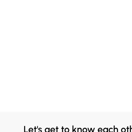
Let's get to know each ot