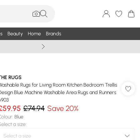
s
Beauty
Home
Brands
Wallis Summe
THE RUGS
Washable Rugs for Living Room Kitchen Bedroom Trellis
Design Blue Machine Washable Area Rugs and Runners
6903
£59.95
£74.94
Save 20%
Colour
:
Blue
Select a size
: