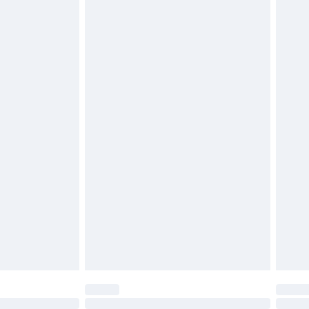
£6.99
t be unused and in their original unopened packaging.
£2.49
£3.99
£5.99
£6.99
before 8pm Saturday
£4.99
£2.99
£4.99
limited Delivery for £14.99
ot available for products delivered by our brand