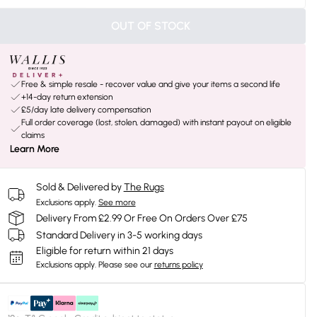
OUT OF STOCK
Free & simple resale - recover value and give your items a second life
+14-day return extension
£5/day late delivery compensation
Full order coverage (lost, stolen, damaged) with instant payout on eligible
claims
Learn More
Sold & Delivered by
The Rugs
Exclusions apply.
See more
Delivery From £2.99 Or Free On Orders Over £75
Standard Delivery in 3-5 working days
Eligible for return within 21 days
Exclusions apply.
Please see our
returns policy