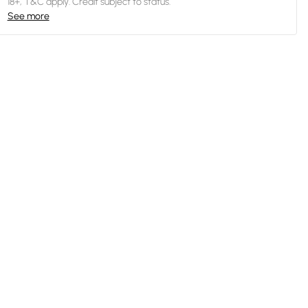
18+, T&C apply. Credit subject to status.
See more