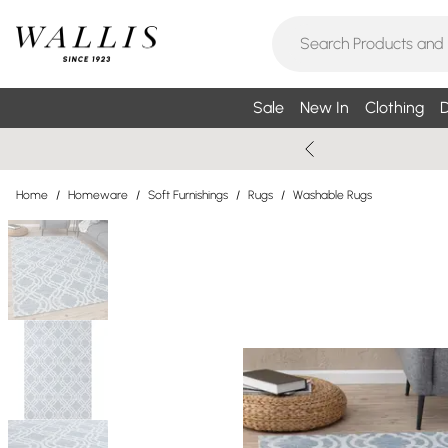
Sale
New In
Clothing
D
Home
/
Homeware
/
Soft Furnishings
/
Rugs
/
Washable Rugs