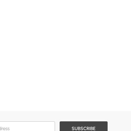
SUBSCRIBE