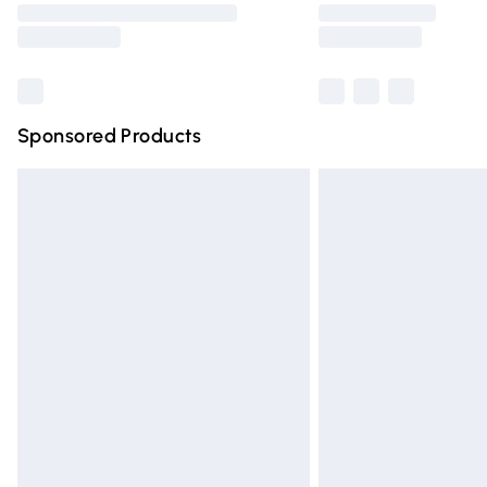
partners & they may have longer deliver
Find out more
Sponsored Products