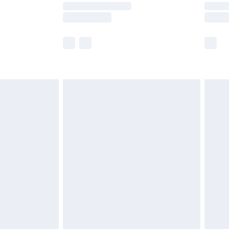
y times.