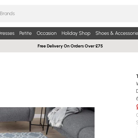
resses
Petite
Occasion
Holiday Shop
Shoes & Accessorie
Free Delivery On Orders Over £75