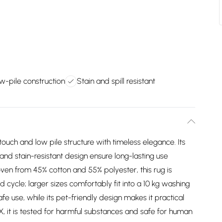
ow-pile construction
Stain and spill resistant
uch and low pile structure with timeless elegance. Its
and stain-resistant design ensure long-lasting use
oven from 45% cotton and 55% polyester, this rug is
ycle; larger sizes comfortably fit into a 10 kg washing
e use, while its pet-friendly design makes it practical
, it is tested for harmful substances and safe for human