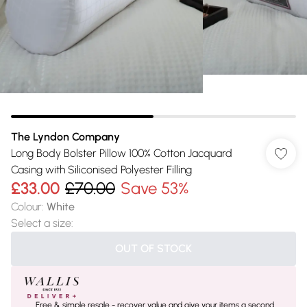
The Lyndon Company
Long Body Bolster Pillow 100% Cotton Jacquard
Casing with Siliconised Polyester Filling
£33.00
£70.00
Save 53%
Colour
:
White
Select a size
:
OUT OF STOCK
Free & simple resale - recover value and give your items a second