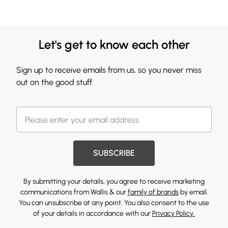
Let's get to know each other
Sign up to receive emails from us, so you never miss
out on the good stuff.
SUBSCRIBE
By submitting your details, you agree to receive marketing
communications from Wallis & our
family of brands
by email.
You can unsubscribe at any point. You also consent to the use
of your details in accordance with our
Privacy Policy.