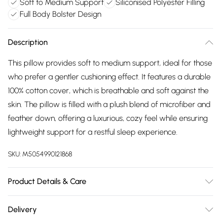
Soft to Medium Support
Siliconised Polyester Filling
Full Body Bolster Design
Description
This pillow provides soft to medium support, ideal for those
who prefer a gentler cushioning effect. It features a durable
100% cotton cover, which is breathable and soft against the
skin. The pillow is filled with a plush blend of microfiber and
feather down, offering a luxurious, cozy feel while ensuring
lightweight support for a restful sleep experience.
SKU:
M5054990121868
Product Details & Care
100% Cotton Casing, 100% Polyester Filling
Delivery