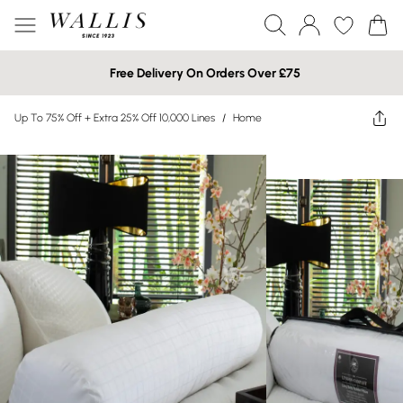
Free Delivery On Orders Over £75
Up To 75% Off + Extra 25% Off 10,000 Lines
/
Home