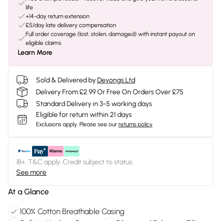
life
+14-day return extension
£5/day late delivery compensation
Full order coverage (lost, stolen, damaged) with instant payout on
eligible claims
Learn More
Sold & Delivered by
Deyongs Ltd
Delivery From £2.99 Or Free On Orders Over £75
Standard Delivery in 3-5 working days
Eligible for return within 21 days
Exclusions apply.
Please see our
returns policy
18+, T&C apply. Credit subject to status.
See more
At a Glance
100% Cotton Breathable Casing