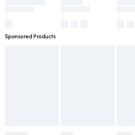
Saturday
Bulky Item Delivery
£4.99
Northern Ireland Super Saver Delivery
£2.99
Sponsored Products
Northern Ireland Standard Delivery
£4.99
Unlimited free delivery for a year with Unlimited Delivery
for £14.99
Find out more
Please note, some delivery methods are not available for
products delivered by our brand partners & they may
have longer delivery times.
Find out more